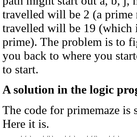
path might start out a, b, j, 
travelled will be 2 (a prime 
travelled will be 19 (which i
prime). The problem is to f
you back to where you start
to start.
A solution in the logic p
The code for primemaze is s
Here it is.