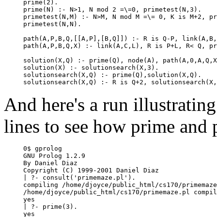
prime(2).

prime(N) :- N>1, N mod 2 =\=0, primetest(N,3).

primetest(N,M) :- N>M, N mod M =\= 0, K is M+2, pr
primetest(N,N).

path(A,P,B,Q,[[A,P],[B,Q]]) :- R is Q-P, link(A,B,
path(A,P,B,Q,X) :- link(A,C,L), R is P+L, R< Q, pr
solution(X,Q) :- prime(Q), node(A), path(A,0,A,Q,X
solution(X) :- solutionsearch(X,3).

solutionsearch(X,Q) :- prime(Q),solution(X,Q).

And here's a run illustratin
lines to see how prime and 
0$ gprolog

GNU Prolog 1.2.9

By Daniel Diaz

Copyright (C) 1999-2001 Daniel Diaz

| ?- consult('primemaze.pl').

compiling /home/djoyce/public_html/cs170/primemaze
/home/djoyce/public_html/cs170/primemaze.pl compil
yes

| ?- prime(3).

yes
