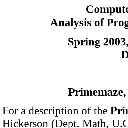
Compute
Analysis of Pr
Spring 2003,
D
Primemaze, 
For a description of the
Pri
Hickerson (Dept. Math, U.C