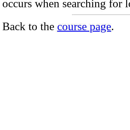
occurs when searching for l
Back to the
course page
.