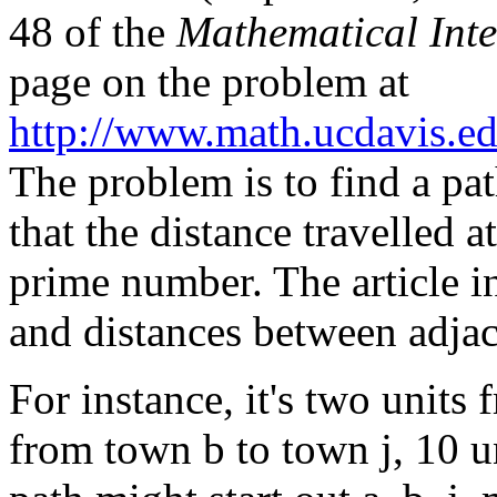
48 of the
Mathematical Inte
page on the problem at
http://www.math.ucdavis.e
The problem is to find a pat
that the distance travelled 
prime number. The article i
and distances between adja
For instance, it's two units
from town b to town j, 10 u