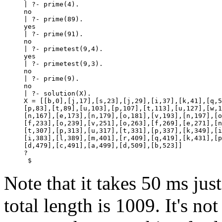
| ?- prime(4).

no

| ?- prime(89).

yes

| ?- prime(91).

no

| ?- primetest(9,4).

yes

| ?- primetest(9,3).

no

| ?- prime(9).

no

| ?- solution(X).

X = [[b,0],[j,17],[s,23],[j,29],[i,37],[k,41],[q,5
[p,83],[t,89],[u,103],[p,107],[t,113],[u,127],[w,1
[n,167],[e,173],[n,179],[o,181],[v,193],[n,197],[o
[f,233],[o,239],[v,251],[o,263],[f,269],[e,271],[n
[t,307],[p,313],[u,317],[t,331],[p,337],[k,349],[i
[i,383],[l,389],[m,401],[r,409],[q,419],[k,431],[p
[d,479],[c,491],[a,499],[d,509],[b,523]]

? 
 $
Note that it takes 50 ms just
total length is 1009. It's no