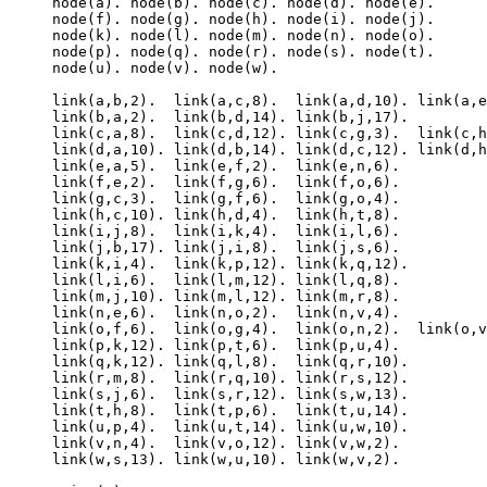
node(a). node(b). node(c). node(d). node(e).

node(f). node(g). node(h). node(i). node(j).

node(k). node(l). node(m). node(n). node(o).

node(p). node(q). node(r). node(s). node(t).

node(u). node(v). node(w).

link(a,b,2).  link(a,c,8).  link(a,d,10). link(a,e
link(b,a,2).  link(b,d,14). link(b,j,17).

link(c,a,8).  link(c,d,12). link(c,g,3).  link(c,h
link(d,a,10). link(d,b,14). link(d,c,12). link(d,h
link(e,a,5).  link(e,f,2).  link(e,n,6).

link(f,e,2).  link(f,g,6).  link(f,o,6).

link(g,c,3).  link(g,f,6).  link(g,o,4).

link(h,c,10). link(h,d,4).  link(h,t,8).

link(i,j,8).  link(i,k,4).  link(i,l,6).

link(j,b,17). link(j,i,8).  link(j,s,6).

link(k,i,4).  link(k,p,12). link(k,q,12).

link(l,i,6).  link(l,m,12). link(l,q,8).

link(m,j,10). link(m,l,12). link(m,r,8).

link(n,e,6).  link(n,o,2).  link(n,v,4).

link(o,f,6).  link(o,g,4).  link(o,n,2).  link(o,v
link(p,k,12). link(p,t,6).  link(p,u,4).

link(q,k,12). link(q,l,8).  link(q,r,10).

link(r,m,8).  link(r,q,10). link(r,s,12).

link(s,j,6).  link(s,r,12). link(s,w,13).

link(t,h,8).  link(t,p,6).  link(t,u,14).

link(u,p,4).  link(u,t,14). link(u,w,10).

link(v,n,4).  link(v,o,12). link(v,w,2).

link(w,s,13). link(w,u,10). link(w,v,2).
