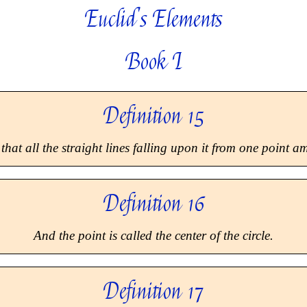
Euclid's Elements
Book I
Definition 15
that all the straight lines falling upon it from one point 
Definition 16
And the point is called the
center
of the circle.
Definition 17