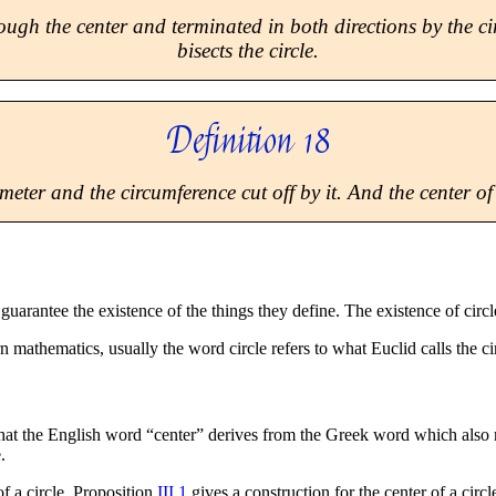
rough the center and terminated in both directions by the ci
bisects the circle.
Definition 18
eter and the circumference cut off by it. And the center of t
t guarantee the existence of the things they define. The existence of cir
n mathematics, usually the word circle refers to what Euclid calls the ci
 that the English word “center” derives from the Greek word which also
.
of a circle. Proposition
III.1
gives a construction for the center of a circl