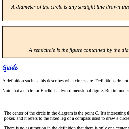
A
diameter
of the circle is any straight line drawn th
A
semicircle
is the figure contained by the diam
Guide
A definition such as this describes what circles are. Definitions do no
Note that a circle for Euclid is a two-dimensional figure. But in moder
The center of the circle in the diagram is the point
C.
It’s interesting
poker, and it refers to the fixed leg of a compass used to draw a circle
There is no assumption in the definition that there is only one center 