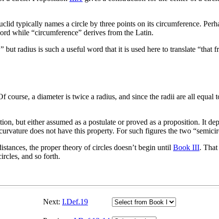
Euclid typically names a circle by three points on its circumference. Perha
ord while “circumference” derives from the Latin.
 but radius is such a useful word that it is used here to translate “that 
 course, a diameter is twice a radius, and since the radii are all equal t
ition, but either assumed as a postulate or proved as a proposition. It d
urvature does not have this property. For such figures the two “semicirc
stances, the proper theory of circles doesn’t begin until
Book III
. That
ircles, and so forth.
Next:
I.Def.19