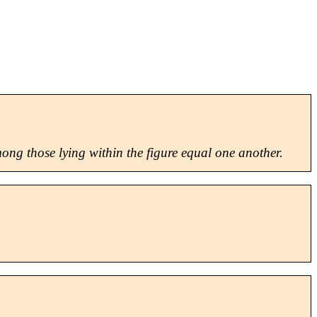
among those lying within the figure equal one another.