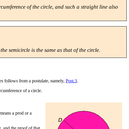
rcumference of the circle, and such a straight line also
he semicircle is the same as that of the circle.
cles follows from a postulate, namely,
Post.3
.
rcumference of a circle.
 means a prod or a
e, and the proof of that