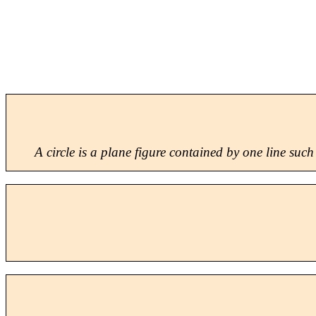
A
circle
is a plane figure contained by one line such 