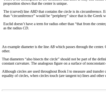
proposition shows that the center is unique.
The (curved) line
ABD
that contains the circle is its circumference. 
than “circumference” would be “periphery” since that is the Greek w
Euclid doesn’t have a term for radius other than “that from the center,”
as the radius
CD.
An example diameter is the line
AB
which passes through the center. Of
other.
That diameters “also bisects the circle” should not be part of the defin
constant curvature. The analogous figure on a surface of nonconstant c
Although circles are used throughout Book I to measure and transfer di
equality of circles, when circles touch (are tangent to) lines and other c