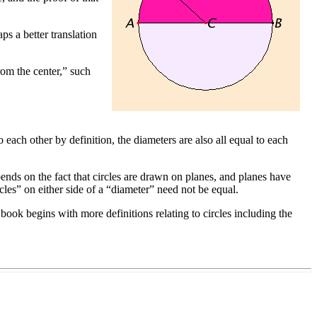
ps a better translation
from the center,” such
o each other by definition, the diameters are also all equal to each
epends on the fact that circles are drawn on planes, and planes have
les” on either side of a “diameter” need not be equal.
 book begins with more definitions relating to circles including the