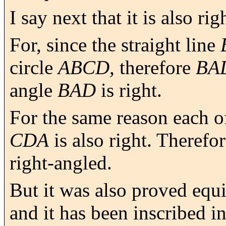
I say next that it is also ri
For, since the straight line
circle
ABCD,
therefore
BA
angle
BAD
is right.
For the same reason each o
CDA
is also right. Therefo
right-angled.
But it was also proved equil
and it has been inscribed in