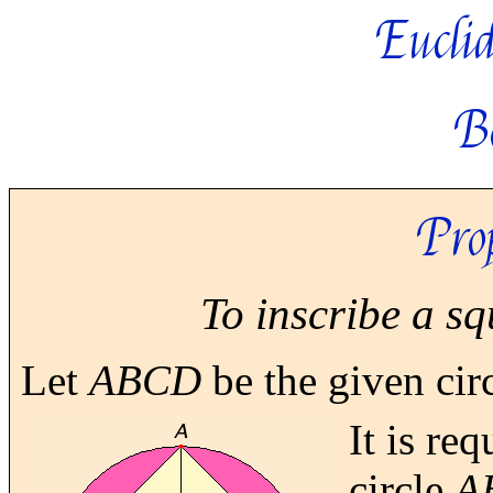
Euclid
B
Prop
To inscribe a sq
Let
ABCD
be the given circ
It is re
circle
A