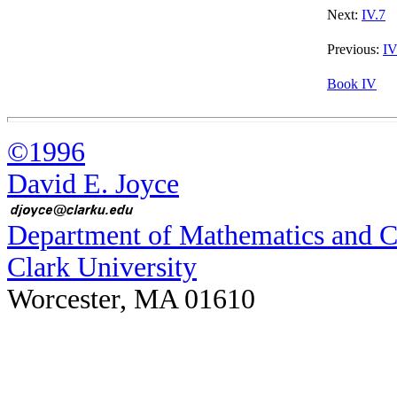
Next:
IV.7
Previous:
IV
Book IV
©1996
David E. Joyce
Department of Mathematics and 
Clark University
Worcester, MA 01610