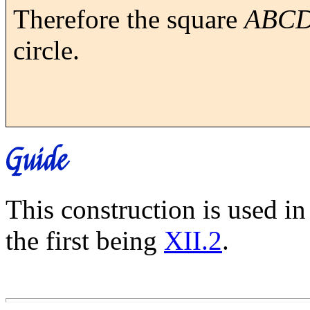
Therefore the square
ABC
circle.
Guide
This construction is used i
the first being
XII.2
.