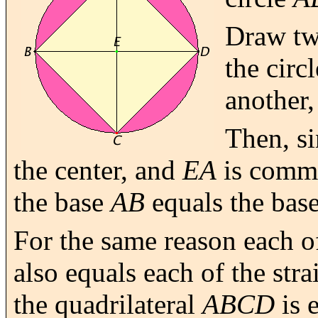
Draw tw
the circ
another,
Then, s
the center, and
EA
is commo
the base
AB
equals the bas
For the same reason each of
also equals each of the stra
the quadrilateral
ABCD
is e