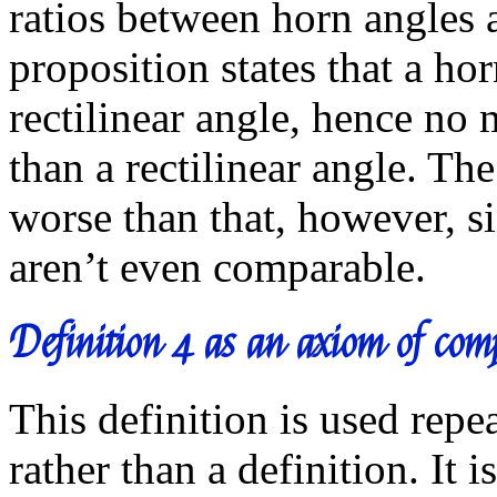
ratios between horn angles a
proposition states that a hor
rectilinear angle, hence no 
than a rectilinear angle. Th
worse than that, however, si
aren’t even comparable.
Definition 4 as an axiom of com
This definition is used rep
rather than a definition. It 