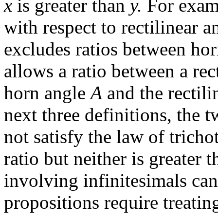
x
is greater than
y.
For examp
with respect to rectilinear a
excludes ratios between horn
allows a ratio between a rec
horn angle
A
and the rectili
next three definitions, the 
not satisfy the law of tricho
ratio but neither is greater 
involving infinitesimals ca
propositions require treatin