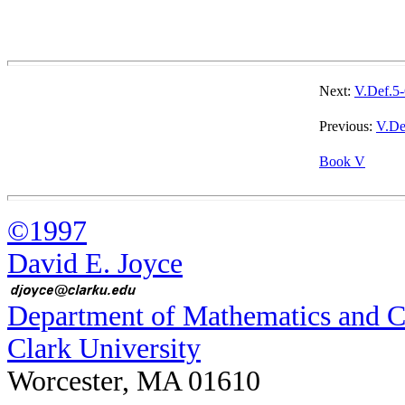
Next:
V.Def.5-
Previous:
V.De
Book V
©1997
David E. Joyce
Department of Mathematics and 
Clark University
Worcester, MA 01610