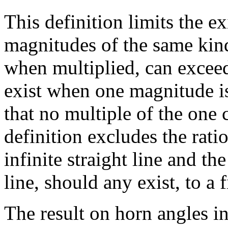
This definition limits the e
magnitudes of the same ki
when multiplied, can exceed
exist when one magnitude is 
that no multiple of the one 
definition excludes the ratio 
infinite straight line and the
line, should any exist, to a f
The result on horn angles i