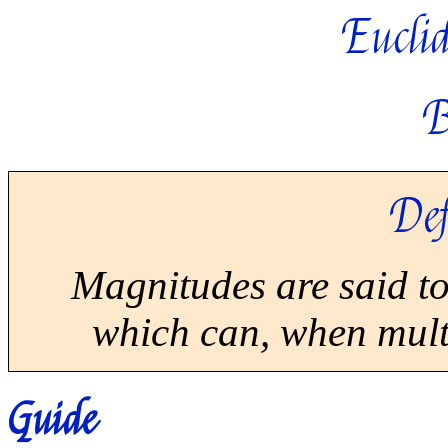
Euclid
B
Def
Magnitudes are said t
which can, when multi
Guide