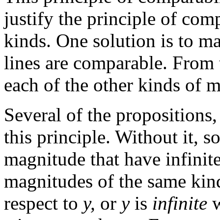
justify the principle of com
kinds. One solution is to mak
lines are comparable. From 
each of the other kinds of 
Several of the propositions,
this principle. Without it, s
magnitude that have infinit
magnitudes of the same kin
respect to
y,
or
y
is
infinite
w