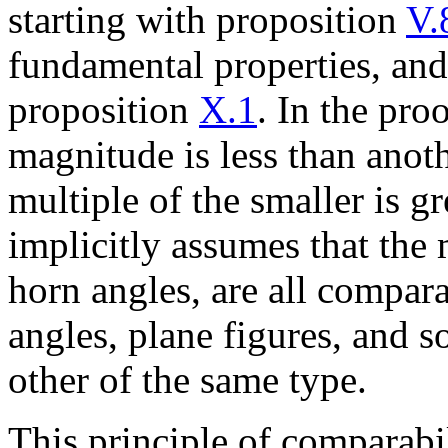
starting with proposition
V.
fundamental properties, and
proposition
X.1
. In the pro
magnitude is less than anoth
multiple of the smaller is gr
implicitly assumes that the
horn angles, are all comparab
angles, plane figures, and s
other of the same type.
This principle of comparabil