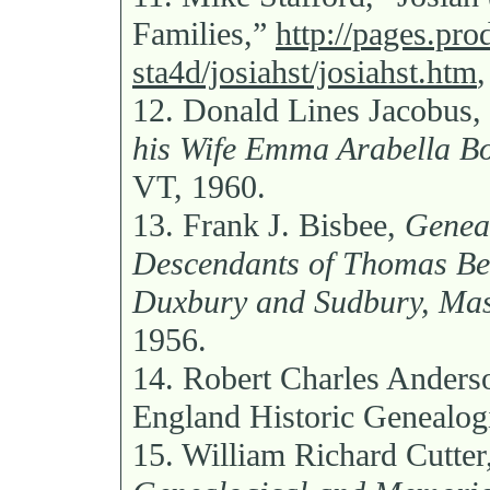
Families,”
http://pages.pro
sta4d/josiahst/josiahst.htm
12.
Donald Lines Jacobus,
his Wife Emma Arabella B
VT, 1960.
13.
Frank J. Bisbee,
Geneal
Descendants of Thomas Bes
Duxbury and Sudbury, Mas
1956.
14.
Robert Charles Anders
England Historic Genealogi
15.
William Richard Cutter