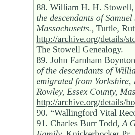
88.
William H. H. Stowell
the descendants of Samuel
Massachusetts.,
Tuttle, Ru
http://archive.org/details/
The Stowell Genealogy.
89.
John Farnham Boynto
of the descendants of Wil
emigrated from Yorkshire, 
Rowley, Essex County, Mas
http://archive.org/details
90.
“Wallingford Vital Rec
91.
Charles Burr Todd,
A G
Family,
Knickerbocker Pr.