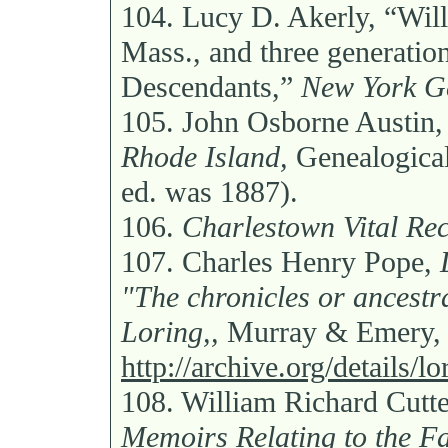
104.
Lucy D. Akerly, “Wil
Mass., and three generation
Descendants,”
New York Ge
105.
John Osborne Austin
Rhode Island,
Genealogical 
ed. was 1887).
106.
Charlestown Vital Rec
107.
Charles Henry Pope,
"The chronicles or ancestr
Loring,,
Murray & Emery, 
http://archive.org/details/
108.
William Richard Cutt
Memoirs Relating to the Fa