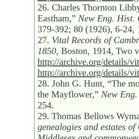
26.
Charles Thornton Libb
Eastham,”
New Eng. Hist. 
379-392; 80 (1926), 6-24,
27.
Vital Records of Cambr
1850,
Boston, 1914, Two v
http://archive.org/details/
http://archive.org/details/
28.
John G. Hunt, “The mot
the Mayflower,”
New Eng. 
254.
29.
Thomas Bellows Wyma
genealogies and estates of 
Middlesex and commonweal