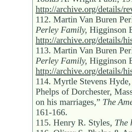
http://archive.org/details/
112.
Martin Van Buren Per
Perley Family,
Higginson B
http://archive.org/details/
113.
Martin Van Buren Per
Perley Family,
Higginson B
http://archive.org/details/
114.
Myrtle Stevens Hyde, 
Phelps of Dorchester, Mass
on his marriages,”
The Ame
161-166.
115.
Henry R. Styles,
The 