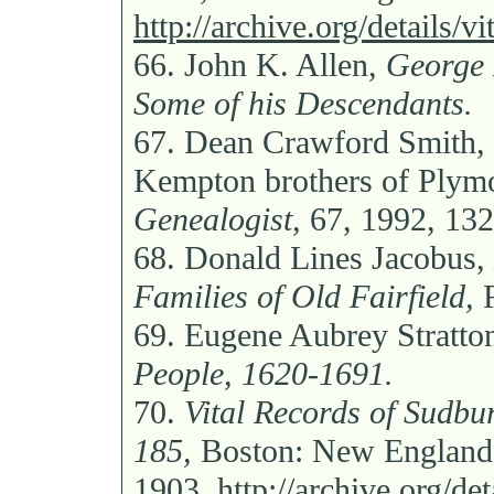
http://archive.org/details/v
66.
John K. Allen,
George 
Some of his Descendants.
67.
Dean Crawford Smith, “
Kempton brothers of Plym
Genealogist,
67, 1992, 132
68.
Donald Lines Jacobus,
Families of Old Fairfield,
F
69.
Eugene Aubrey Stratto
People, 1620-1691.
70.
Vital Records of Sudbur
185,
Boston: New England H
1903,
http://archive.org/de