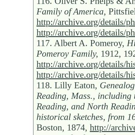
116.
Oliver S. Phelps & A
Family of America,
Pittsfi
http://archive.org/details
http://archive.org/details
117.
Albert A. Pomeroy,
Hi
Pomeroy Family,
1912, 19
http://archive.org/details
http://archive.org/details
118.
Lilly Eaton,
Genealogi
Reading, Mass., including 
Reading, and North Readin
historical sketches, from 1
Boston, 1874,
http://archi