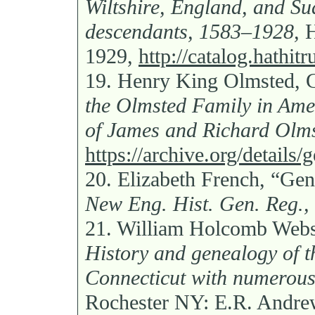
Wiltshire, England, and S
descendants, 1583–1928,
H
1929,
http://catalog.hathi
19.
Henry King Olmsted,
the Olmsted Family in Ame
of James and Richard Olms
https://archive.org/detail
20.
Elizabeth French, “Gen
New Eng. Hist. Gen. Reg.,
21.
William Holcomb Webst
History and genealogy of t
Connecticut with numerous p
Rochester NY: E.R. Andrew