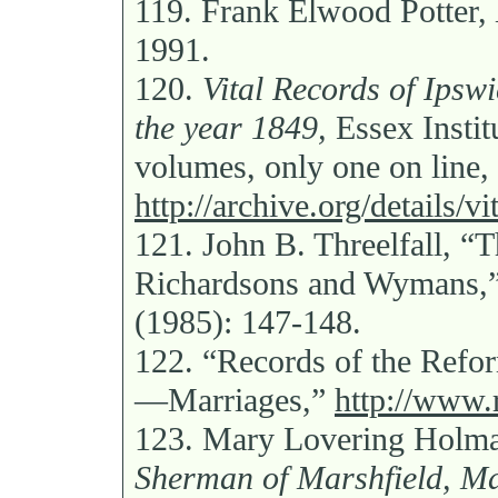
119.
Frank Elwood Potter,
1991.
120.
Vital Records of Ipswi
the year 1849,
Essex Insti
volumes, only one on line,
http://archive.org/details/v
121.
John B. Threelfall, “
Richardsons and Wymans,
(1985): 147-148.
122.
“Records of the Ref
—Marriages,”
http://www.
123.
Mary Lovering Holm
Sherman of Marshfield, Ma