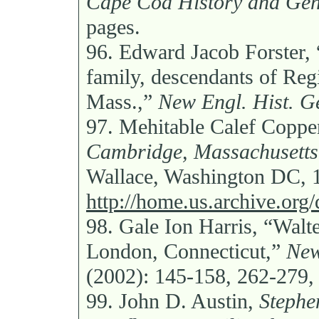
Cape Cod History and Gen
pages.
96.
Edward Jacob Forster, 
family, descendants of Regi
Mass.,”
New Engl. Hist. G
97.
Mehitable Calef Copp
Cambridge, Massachusetts,
Wallace, Washington DC, 
http://home.us.archive.org
98.
Gale Ion Harris, “Walt
London, Connecticut,”
New
(2002): 145-158, 262-279,
99.
John D. Austin,
Stephe