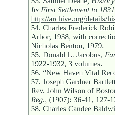
53.
Samuel Deane,
History
Its First Settlement to 1831
http://archive.org/details/h
54.
Charles Frederick Rob
Arbor, 1938, with correcti
Nicholas Benton, 1979.
55.
Donald L. Jacobus,
Fam
1922-1932, 3 volumes.
56.
“New Haven Vital Reco
57.
Joseph Gardner Bartlet
Rev. John Wilson of Bosto
Reg.,
(1907): 36-41, 127-1
58.
Charles Candee Baldw