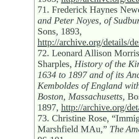
71.
Frederick Haynes New
and Peter Noyes, of Sudbur
Sons, 1893,
http://archive.org/details
72.
Leonard Allison Morri
Sharples,
History of the K
1634 to 1897 and of its An
Kemboldes of England with
Boston, Massachusetts,
Bos
1897,
http://archive.org/d
73.
Christine Rose, “Immig
Marshfield MAu,”
The Ame