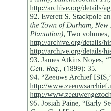
http://archive.org/details/
92.
Everett S. Stackpole 
the Town of Durham, New 
Plantation),
Two volumes,
http://archive.org/details/
http://archive.org/details/
93.
James Atkins Noyes, “
Gen. Reg.,
(1899): 35.
94.
“Zeeuws Archief ISIS,
http://www.zeeuwsarchief.n
http://www.zeeuwengezocht
95.
Josiah Paine, “Early Se