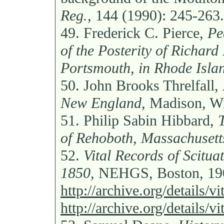
Reg.,
144 (1990): 245-263.
49.
Frederick C. Pierce,
Pe
of the Posterity of Richard
Portsmouth, in Rhode Isla
50.
John Brooks Threlfall,
New England,
Madison, Wi
51.
Philip Sabin Hibbard,
of Rehoboth, Massachusett
52.
Vital Records of Scitua
1850,
NEHGS, Boston, 190
http://archive.org/details/
http://archive.org/details/