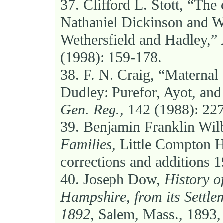
37.
Clifford L. Stott, “The 
Nathaniel Dickinson and Wil
Wethersfield and Hadley,”
(1998): 159-178.
38.
F. N. Craig, “Maternal
Dudley: Purefor, Ayot, and
Gen. Reg.,
142 (1988): 227
39.
Benjamin Franklin Wil
Families,
Little Compton Hi
corrections and additions 
40.
Joseph Dow,
History o
Hampshire, from its Settle
1892,
Salem, Mass., 1893,