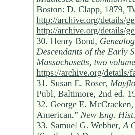
Boston: D. Clapp, 1879, 
http://archive.org/details
http://archive.org/details
30.
Henry Bond,
Genealogi
Descendants of the Early S
Massachusetts, two volume
https://archive.org/detail
31.
Susan E. Roser,
Mayflo
Publ, Baltimore, 2nd ed. 1
32.
George E. McCracken, 
American,”
New Eng. Hist.
33.
Samuel G. Webber,
A G