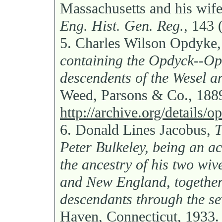
Massachusetts and his wif
Eng. Hist. Gen. Reg.,
143 (
5.
Charles Wilson Opdyke
containing the Opdyck--O
descendents of the Wesel a
Weed, Parsons & Co., 188
http://archive.org/details
6.
Donald Lines Jacobus,
T
Peter Bulkeley, being an ac
the ancestry of his two wiv
and New England, together 
descendants through the s
Haven, Connecticut, 1933.