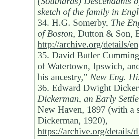
(Southards) Descendants o
sketch of the family in Eng
34.
H.G. Somerby,
The Eng
of Boston,
Dutton & Son, B
http://archive.org/details/
35.
David Butler Cumming
of Watertown, Ipswich, and
his ancestry,”
New Eng. His
36.
Edward Dwight Dicke
Dickerman, an Early Settle
New Haven, 1897 (with a 
Dickerman, 1920),
https://archive.org/detail