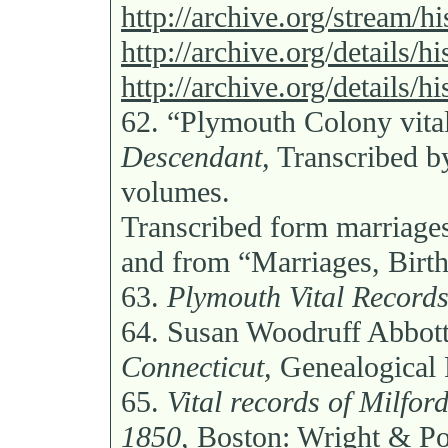
http://archive.org/stream/
http://archive.org/details/h
http://archive.org/details/h
62.
“Plymouth Colony vita
Descendant,
Transcribed b
volumes.
Transcribed form marriages
and from “Marriages, Birth
63.
Plymouth Vital Records
64.
Susan Woodruff Abbot
Connecticut,
Genealogical 
65.
Vital records of Milfor
1850,
Boston: Wright & Pot