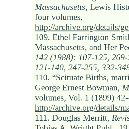
Massachusetts,
Lewis Histo
four volumes,
http://archive.org/details/
109.
Ethel Farrington Smit
Massachusetts, and Her Pe
142 (1988): 107-125, 269-
121-140, 247-255, 332-349
110.
“Scituate Births, marr
George Ernest Bowman,
M
volumes, Vol. 1 (1899) 42
http://archive.org/details
111.
Douglas Merritt,
Revi
Tobias A. Wright Publ., 19