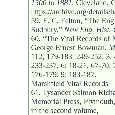
1500 to 1881,
Cleveland, O
https://archive.org/detail
59.
E. C. Felton, “The Eng
Sudbury,”
New Eng. Hist. 
60.
“The Vital Records of 
George Ernest Bowman,
M
112, 179-183, 249-252; 3: 
233-237, 6: 18-21, 67-70; 
176-179; 9: 183-187.
Marshfield Vital Records
61.
Lysander Salmon Rich
Memorial Press, Plymouth,
in the second volume,