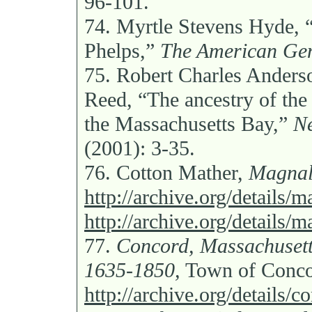
96-101.
74.
Myrtle Stevens Hyde, “
Phelps,”
The American Gen
75.
Robert Charles Anders
Reed, “The ancestry of the
the Massachusetts Bay,”
Ne
(2001): 3-35.
76.
Cotton Mather,
Magnal
http://archive.org/details/
http://archive.org/details/
77.
Concord, Massachusetts
1635-1850,
Town of Conco
http://archive.org/details