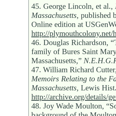
45.
George Lincoln, et al.,
Massachusetts,
published 
Online edition at USGen
http://plymouthcolony.net/
46.
Douglas Richardson, “T
family of Bures Saint Mar
Massachusetts,”
N.E.H.G.
47.
William Richard Cutter
Memoirs Relating to the Fam
Massachusetts,
Lewis Hist.
http://archive.org/details
48.
Joy Wade Moulton, “So
background of the Moulton