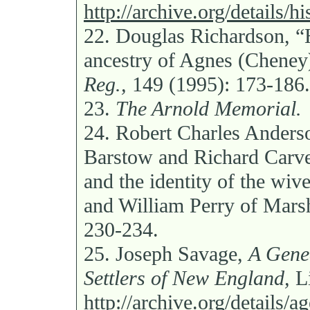
http://archive.org/details
22.
Douglas Richardson, “
ancestry of Agnes (Cheney
Reg.,
149 (1995): 173-186.
23.
The Arnold Memorial.
24.
Robert Charles Anders
Barstow and Richard Carve
and the identity of the wiv
and William Perry of Mars
230-234.
25.
Joseph Savage,
A Genea
Settlers of New England,
Li
http://archive.org/details