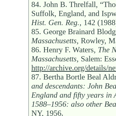
84.
John B. Threlfall, “Th
Suffolk, England, and Isp
Hist. Gen. Reg.,
142 (1988)
85.
George Brainard Blodg
Massachusetts,
Rowley, Ma
86.
Henry F. Waters,
The N
Massachusetts,
Salem: Esse
http://archive.org/details/
87.
Bertha Bortle Beal Ald
and descendants: John Beal,
England and fifty years in
1588–1956: also other Bea
NY, 1956.