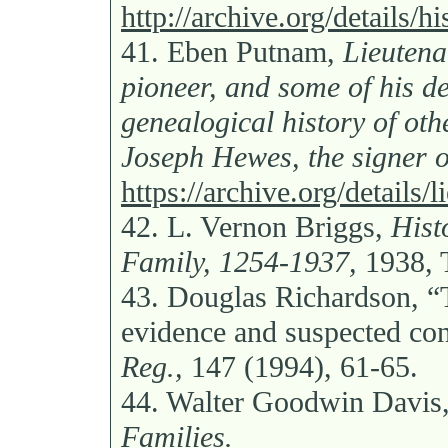
http://archive.org/details
41.
Eben Putnam,
Lieuten
pioneer, and some of his de
genealogical history of oth
Joseph Hewes, the signer o
https://archive.org/details
42.
L. Vernon Briggs,
Hist
Family, 1254-1937,
1938, 
43.
Douglas Richardson, “
evidence and suspected co
Reg.,
147 (1994), 61-65.
44.
Walter Goodwin Davis
Families.