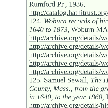
Rumford Pr., 1936,
http://catalog.hathitrust.
124.
Woburn records of bir
1640 to 1873,
Woburn MA: 
http://archive.org/details
http://archive.org/details
http://archive.org/details
http://archive.org/details
http://archive.org/details
125.
Samuel Sewall,
The H
County, Mass., from the gra
in 1640, to the year 1860,
B
http://archive.org/details