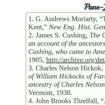
Pane-J
1.
G. Andrews Moriarty, “
Kent,”
New Eng. Hist. Gen
2.
James S. Cushing,
The G
an account of the ancesto
Cushing, who came to Amer
1905,
http://archive.org/d
3.
Charles Nelson Hickok,
of William Hickocks of Far
ancestry of Charles Nelson
Vermont, 1938.
4.
John Brooks Threlfall, 