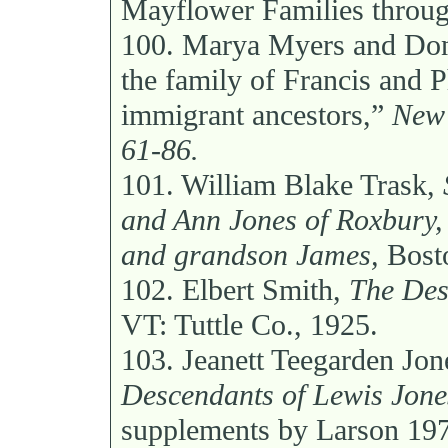
Mayflower Families through
100.
Marya Myers and Dona
the family of Francis and 
immigrant ancestors,”
New 
61-86.
101.
William Blake Trask,
and Ann Jones of Roxbury, 
and grandson James,
Bosto
102.
Elbert Smith,
The Des
VT: Tuttle Co., 1925.
103.
Jeanett Teegarden Jon
Descendants of Lewis Jone
supplements by Larson 19