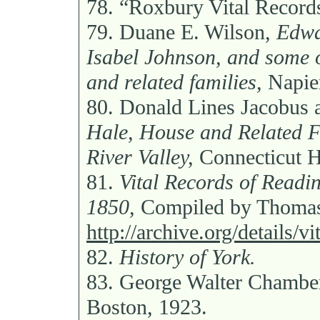
78.
“Roxbury Vital Record
79.
Duane E. Wilson,
Edwa
Isabel Johnson, and some o
and related families,
Napier
80.
Donald Lines Jacobus 
Hale, House and Related F
River Valley,
Connecticut Hi
81.
Vital Records of Readi
1850,
Compiled by Thomas
http://archive.org/details/
82.
History of York.
83.
George Walter Chambe
Boston, 1923.