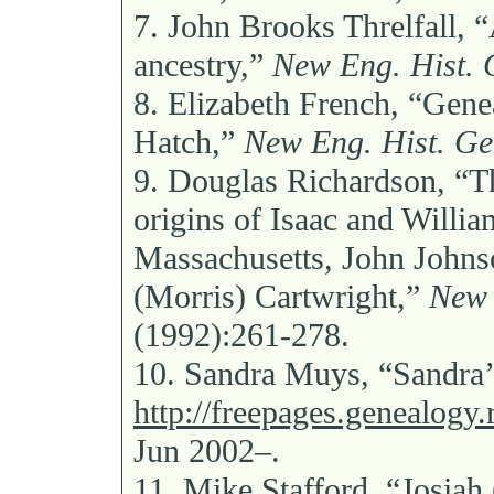
7.
John Brooks Threlfall, “
ancestry,”
New Eng. Hist. 
8.
Elizabeth French, “Genea
Hatch,”
New Eng. Hist. Ge
9.
Douglas Richardson, “Th
origins of Isaac and Willi
Massachusetts, John Johns
(Morris) Cartwright,”
New 
(1992):261-278.
10.
Sandra Muys, “Sandra’
http://freepages.genealog
Jun 2002–.
11.
Mike Stafford, “Josiah 