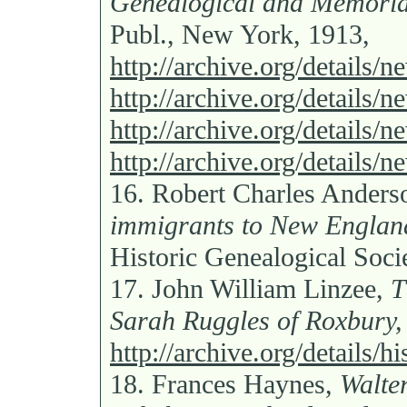
Genealogical and Memoria
Publ., New York, 1913,
http://archive.org/details/
http://archive.org/details
http://archive.org/details
http://archive.org/details/
16.
Robert Charles Anders
immigrants to New Englan
Historic Genealogical Soci
17.
John William Linzee,
T
Sarah Ruggles of Roxbury,
http://archive.org/details/h
18.
Frances Haynes,
Walte