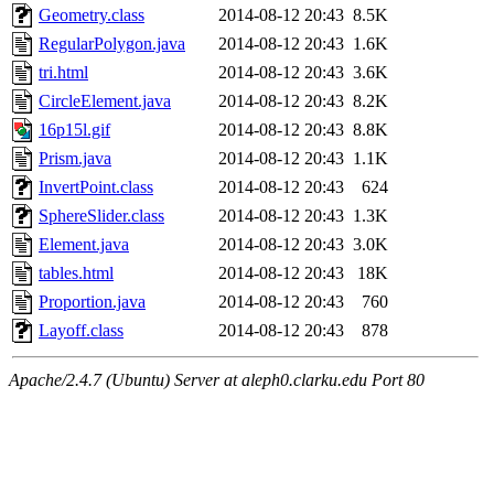
Geometry.class
2014-08-12 20:43
8.5K
RegularPolygon.java
2014-08-12 20:43
1.6K
tri.html
2014-08-12 20:43
3.6K
CircleElement.java
2014-08-12 20:43
8.2K
16p15l.gif
2014-08-12 20:43
8.8K
Prism.java
2014-08-12 20:43
1.1K
InvertPoint.class
2014-08-12 20:43
624
SphereSlider.class
2014-08-12 20:43
1.3K
Element.java
2014-08-12 20:43
3.0K
tables.html
2014-08-12 20:43
18K
Proportion.java
2014-08-12 20:43
760
Layoff.class
2014-08-12 20:43
878
Apache/2.4.7 (Ubuntu) Server at aleph0.clarku.edu Port 80