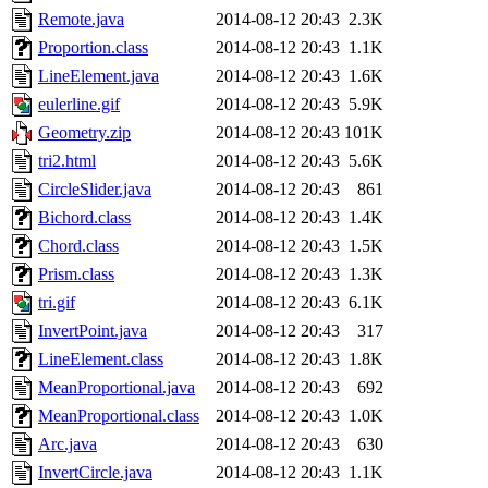
Remote.java
2014-08-12 20:43
2.3K
Proportion.class
2014-08-12 20:43
1.1K
LineElement.java
2014-08-12 20:43
1.6K
eulerline.gif
2014-08-12 20:43
5.9K
Geometry.zip
2014-08-12 20:43
101K
tri2.html
2014-08-12 20:43
5.6K
CircleSlider.java
2014-08-12 20:43
861
Bichord.class
2014-08-12 20:43
1.4K
Chord.class
2014-08-12 20:43
1.5K
Prism.class
2014-08-12 20:43
1.3K
tri.gif
2014-08-12 20:43
6.1K
InvertPoint.java
2014-08-12 20:43
317
LineElement.class
2014-08-12 20:43
1.8K
MeanProportional.java
2014-08-12 20:43
692
MeanProportional.class
2014-08-12 20:43
1.0K
Arc.java
2014-08-12 20:43
630
InvertCircle.java
2014-08-12 20:43
1.1K