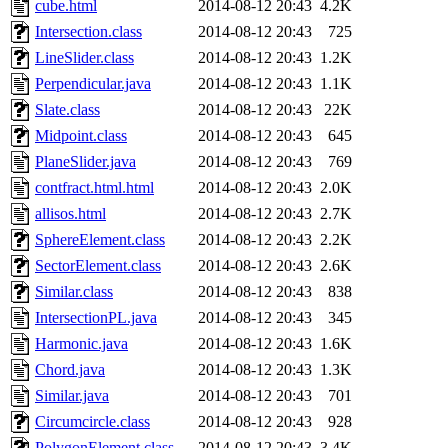
cube.html
2014-08-12 20:43
4.2K
Intersection.class
2014-08-12 20:43
725
LineSlider.class
2014-08-12 20:43
1.2K
Perpendicular.java
2014-08-12 20:43
1.1K
Slate.class
2014-08-12 20:43
22K
Midpoint.class
2014-08-12 20:43
645
PlaneSlider.java
2014-08-12 20:43
769
contfract.html.html
2014-08-12 20:43
2.0K
allisos.html
2014-08-12 20:43
2.7K
SphereElement.class
2014-08-12 20:43
2.2K
SectorElement.class
2014-08-12 20:43
2.6K
Similar.class
2014-08-12 20:43
838
IntersectionPL.java
2014-08-12 20:43
345
Harmonic.java
2014-08-12 20:43
1.6K
Chord.java
2014-08-12 20:43
1.3K
Similar.java
2014-08-12 20:43
701
Circumcircle.class
2014-08-12 20:43
928
PolygonElement.class
2014-08-12 20:43
3.4K