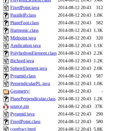
FixedPoint.java
2014-08-12 20:43
312
ParallelP.class
2014-08-12 20:43
1.0K
PlaneFoot.class
2014-08-12 20:43
582
Harmonic.class
2014-08-12 20:43
1.3K
Midpoint.java
2014-08-12 20:43
320
Application.java
2014-08-12 20:43
1.1K
PolyhedronElement.class
2014-08-12 20:43
2.2K
Bichord.java
2014-08-12 20:43
1.2K
SphereElement.java
2014-08-12 20:43
2.0K
Pyramid.class
2014-08-12 20:43
587
PerpendicularPL.java
2014-08-12 20:43
1.0K
Geometry/
2014-08-12 20:43
-
PlanePerpendicular.class
2014-08-12 20:43
1.2K
source.zip
2014-08-12 20:43
37K
Pyramid.java
2014-08-12 20:43
290
FixedPoint.class
2014-08-12 20:43
580
contfract.html
2014-08-12 20:43
5.8K