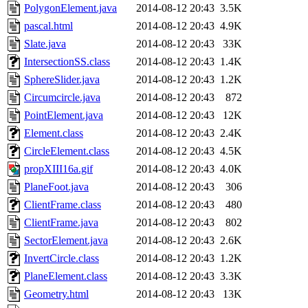
PolygonElement.java
2014-08-12 20:43
3.5K
pascal.html
2014-08-12 20:43
4.9K
Slate.java
2014-08-12 20:43
33K
IntersectionSS.class
2014-08-12 20:43
1.4K
SphereSlider.java
2014-08-12 20:43
1.2K
Circumcircle.java
2014-08-12 20:43
872
PointElement.java
2014-08-12 20:43
12K
Element.class
2014-08-12 20:43
2.4K
CircleElement.class
2014-08-12 20:43
4.5K
propXIII16a.gif
2014-08-12 20:43
4.0K
PlaneFoot.java
2014-08-12 20:43
306
ClientFrame.class
2014-08-12 20:43
480
ClientFrame.java
2014-08-12 20:43
802
SectorElement.java
2014-08-12 20:43
2.6K
InvertCircle.class
2014-08-12 20:43
1.2K
PlaneElement.class
2014-08-12 20:43
3.3K
Geometry.html
2014-08-12 20:43
13K