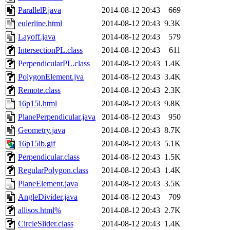
ParallelP.java
2014-08-12 20:43
669
eulerline.html
2014-08-12 20:43
9.3K
Layoff.java
2014-08-12 20:43
579
IntersectionPL.class
2014-08-12 20:43
611
PerpendicularPL.class
2014-08-12 20:43
1.4K
PolygonElement.jva
2014-08-12 20:43
3.4K
Remote.class
2014-08-12 20:43
2.3K
16p15l.html
2014-08-12 20:43
9.8K
PlanePerpendicular.java
2014-08-12 20:43
950
Geometry.java
2014-08-12 20:43
8.7K
16p15lb.gif
2014-08-12 20:43
5.1K
Perpendicular.class
2014-08-12 20:43
1.5K
RegularPolygon.class
2014-08-12 20:43
1.4K
PlaneElement.java
2014-08-12 20:43
3.5K
AngleDivider.java
2014-08-12 20:43
709
allisos.html%
2014-08-12 20:43
2.7K
CircleSlider.class
2014-08-12 20:43
1.4K