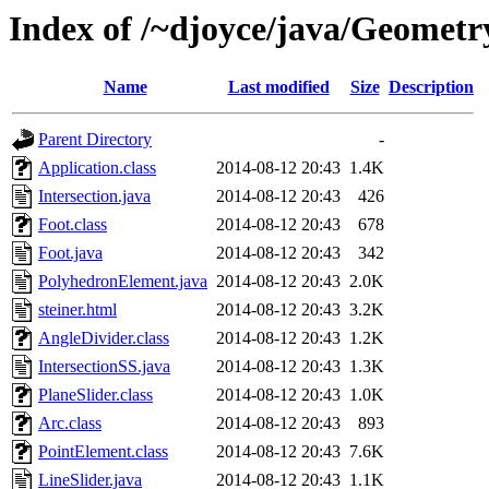
Index of /~djoyce/java/Geometr
Name
Last modified
Size
Description
Parent Directory
-
Application.class
2014-08-12 20:43
1.4K
Intersection.java
2014-08-12 20:43
426
Foot.class
2014-08-12 20:43
678
Foot.java
2014-08-12 20:43
342
PolyhedronElement.java
2014-08-12 20:43
2.0K
steiner.html
2014-08-12 20:43
3.2K
AngleDivider.class
2014-08-12 20:43
1.2K
IntersectionSS.java
2014-08-12 20:43
1.3K
PlaneSlider.class
2014-08-12 20:43
1.0K
Arc.class
2014-08-12 20:43
893
PointElement.class
2014-08-12 20:43
7.6K
LineSlider.java
2014-08-12 20:43
1.1K