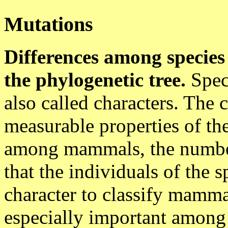
Mutations
Differences among species 
the phylogenetic tree.
Speci
also called characters. The
measurable properties of the
among mammals, the numbers
that the individuals of the 
character to classify mamma
especially important among e