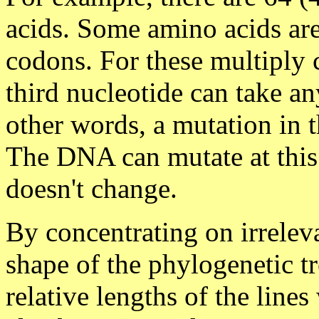
acids. Some amino acids are
codons. For these multiply 
third nucleotide can take an
other words, a mutation in th
The DNA can mutate at this 
doesn't change.
By concentrating on irrelev
shape of the phylogenetic tr
relative lengths of the line