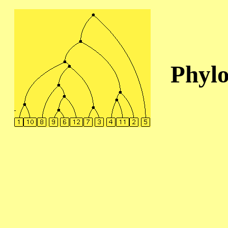
Phylo