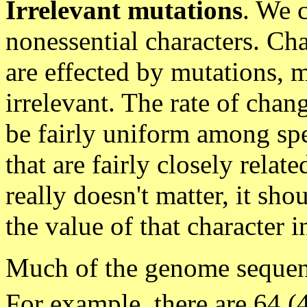
Irrelevant mutations
. We 
nonessential characters. Ch
are effected by mutations, m
irrelevant. The rate of chan
be fairly uniform among spe
that are fairly closely relate
really doesn't matter, it sho
the value of that character i
Much of the genome sequenc
For example, there are 64 (