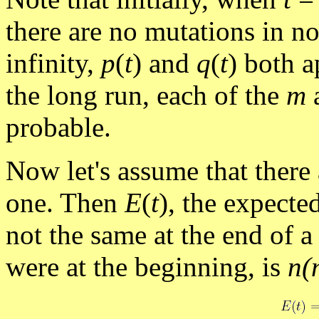
there are no mutations in no
infinity,
p
(
t
) and
q
(
t
) both 
the long run, each of the
m
a
probable.
Now let's assume that there
one. Then
E
(
t
), the expecte
not the same at the end of a
were at the beginning, is
n(