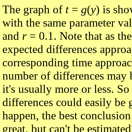
The graph of
t
=
g
(
y
) is sho
with the same parameter va
and
r
= 0.1. Note that as th
expected differences approa
corresponding time approach
number of differences may 
it's usually more or less. S
differences could easily be 
happen, the best conclusion 
great, but can't be estimate