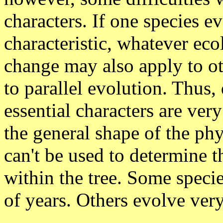
characters. If one species e
characteristic, whatever eco
change may also apply to ot
to parallel evolution. Thus, 
essential characters are very
the general shape of the phy
can't be used to determine th
within the tree. Some specie
of years. Others evolve very