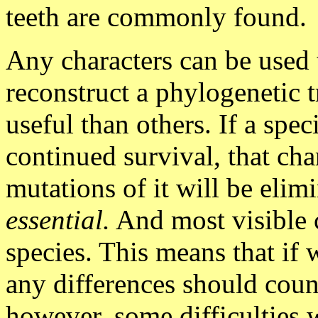
teeth are commonly found.
Any characters can be used 
reconstruct a phylogenetic t
useful than others. If a spec
continued survival, that cha
mutations of it will be elim
essential.
And most visible c
species. This means that if 
any differences should count
however, some difficulties w