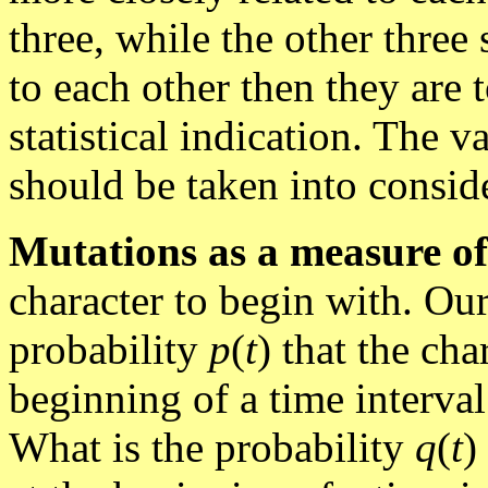
three, while the other three
to each other then they are t
statistical indication. The v
should be taken into conside
Mutations as a measure of
character to begin with. Our
probability
p
(
t
) that the ch
beginning of a time interva
What is the probability
q
(
t
)