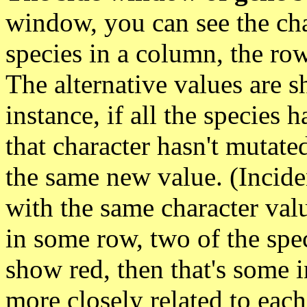
window, you can see the char
species in a column, the row
The alternative values are s
instance, if all the species 
that character hasn't mutated
the same new value. (Incident
with the same character val
in some row, two of the spe
show red, then that's some i
more closely related to each