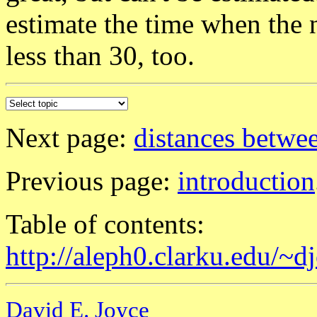
estimate the time when the n
less than 30, too.
Next page:
distances betwe
Previous page:
introduction
Table of contents:
http://aleph0.clarku.edu/~d
David E. Joyce