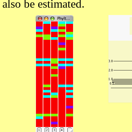
also be estimated.