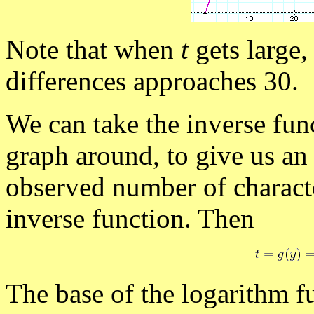
Note that when
t
gets large,
differences approaches 30.
We can take the inverse fun
graph around, to give us an
observed number of characte
inverse function. Then
The base of the logarithm f