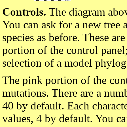
Controls.
The diagram abov
You can ask for a new tree 
species as before. These are
portion of the control pane
selection of a model phyloge
The pink portion of the con
mutations. There are a numb
40 by default. Each charact
values, 4 by default. You ca