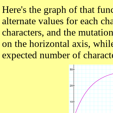
Here's the graph of that fu
alternate values for each cha
characters, and the mutation
on the horizontal axis, whil
expected number of characte