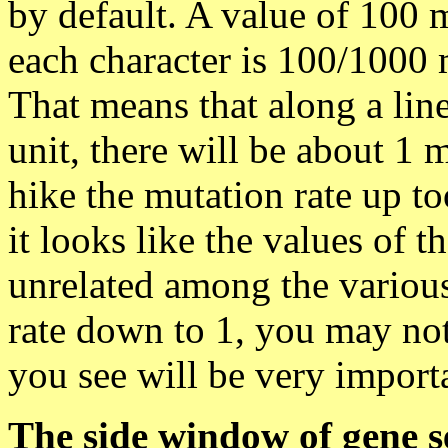
by default. A value of 100 m
each character is 100/1000 m
That means that along a line
unit, there will be about 1 
hike the mutation rate up too
it looks like the values of t
unrelated among the various
rate down to 1, you may not
you see will be very importa
The side window of gene s