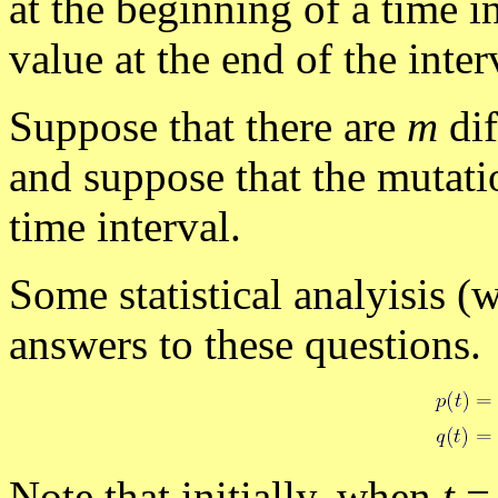
at the beginning of a time i
value at the end of the inter
Suppose that there are
m
dif
and suppose that the mutati
time interval.
Some statistical analyisis (
answers to these questions.
Note that initially, when
t
=