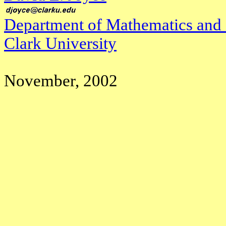
Department of Mathematics and
Clark University
November, 2002