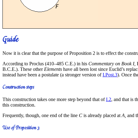
Guide
Now it is clear that the purpose of Proposition 2 is to effect the constr
According to Proclus (410–485 C.E.) in his
Commentary on Book I,
H
B.C.E.). These other
Elements
have all been lost since Euclid’s replac
instead have been a postulate (a stronger version of
I.Post.3
). Once th
Construction steps
This construction takes one more step beyond that of
I.2
, and that is 
this construction.
Frequently, though, one end of the line
C
is already placed at
A,
and th
Use of Proposition 3