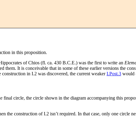
uction in this proposition.
ippocrates of Chios (fl. ca. 430 B.C.E.) was the first to write an
Eleme
ed them. It is conceivable that in some of these earlier versions the co
e construction in I.2 was discovered, the current weaker
I.Post.3
would d
the final circle, the circle shown in the diagram accompanying this propos
en the construction of I.2 isn’t required. In that case, only one circle n