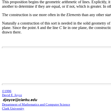
This proposition begins the geometric arithmetic of lines. Explicitly, it
another to determine if they are equal, or if not, which is greater. In ot
The construction is use more often in the
Elements
than any other star
Naturally a construction of this sort is needed in the solid geometry 
plane. Since the point
A
and the line
C
lie in one plane, the construct
drawn there.
©1996
David E. Joyce
Department of Mathematics and Computer Science
Clark University