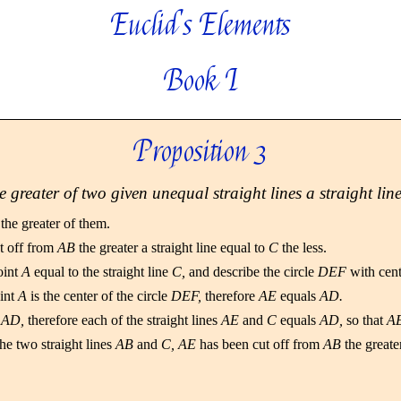
Euclid's Elements
Book I
Proposition 3
e greater of two given unequal straight lines a straight line
the greater of them.
ut off from
AB
the greater a straight line equal to
C
the less.
oint
A
equal to the straight line
C,
and describe the circle
DEF
with cen
int
A
is the center of the circle
DEF,
therefore
AE
equals
AD.
s
AD,
therefore each of the straight lines
AE
and
C
equals
AD,
so that
A
he two straight lines
AB
and
C, AE
has been cut off from
AB
the greate