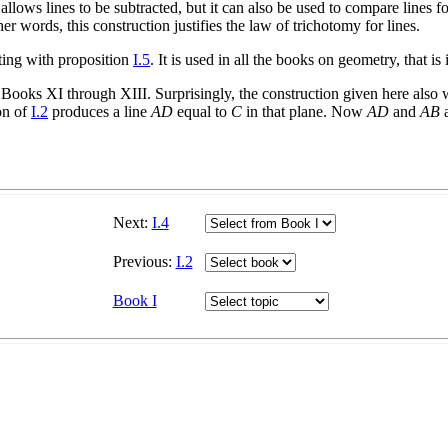
 allows lines to be subtracted, but it can also be used to compare lines fo
her words, this construction justifies the law of trichotomy for lines.
ting with proposition
I.5
. It is used in all the books on geometry, that 
of Books XI through XIII. Surprisingly, the construction given here also
ion of
I.2
produces a line
AD
equal to
C
in that plane. Now
AD
and
AB
a
Next:
I.4
Previous:
I.2
Book I