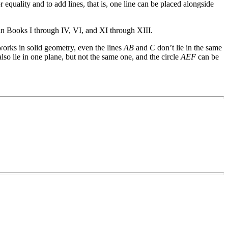
r equality and to add lines, that is, one line can be placed alongside
is in Books I through IV, VI, and XI through XIII.
 works in solid geometry, even the lines
AB
and
C
don’t lie in the same
lso lie in one plane, but not the same one, and the circle
AEF
can be