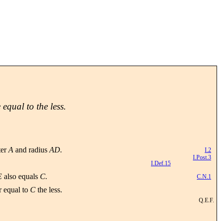
 equal to the less.
ter
A
and radius
AD.
I.2
I.Post.3
I.Def.15
E
also equals
C.
C.N.1
r equal to
C
the less.
Q.E.F.