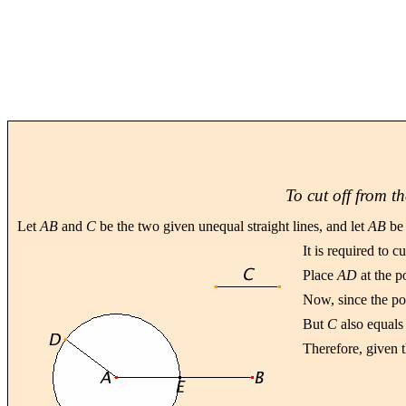
To cut off from th
Let
AB
and
C
be the two given unequal straight lines, and let
AB
be 
It is required to c
Place
AD
at the p
Now, since the po
But
C
also equal
Therefore, given t