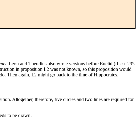
nts.
Leon and Theudius also wrote versions before Euclid (fl. ca. 295
nstruction in proposition I.2 was not known, so this proposition would
o. Then again, I.2 might go back to the time of Hippocrates.
ition. Altogether, therefore, five circles and two lines are required for
eeds to be drawn.