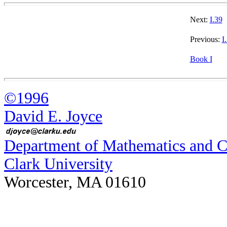
Next:
I.39
Previous:
I
Book I
©1996
David E. Joyce
Department of Mathematics and 
Clark University
Worcester, MA 01610