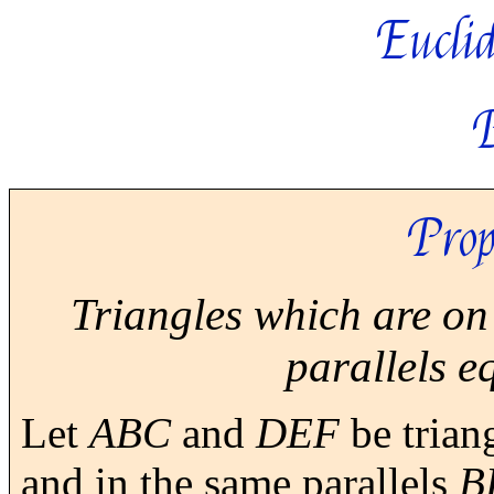
Euclid
Prop
Triangles which are on
parallels e
Let
ABC
and
DEF
be trian
and in the same parallels
B