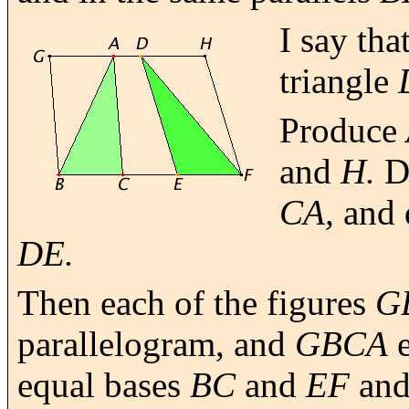
I say tha
triangle
Produce
and
H.
D
CA,
and
DE.
Then each of the figures
G
parallelogram, and
GBCA
e
equal bases
BC
and
EF
and