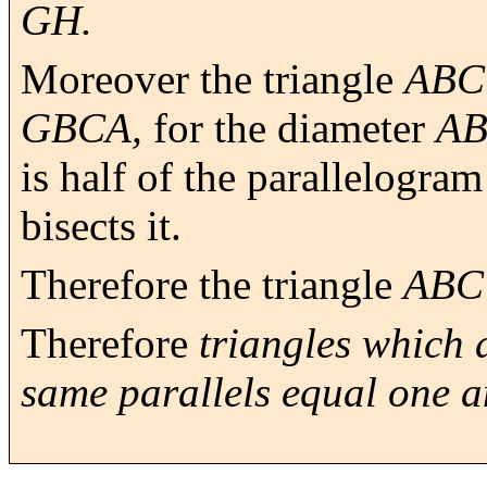
GH.
Moreover the triangle
ABC
GBCA,
for the diameter
A
is half of the parallelogra
bisects it.
Therefore the triangle
ABC
Therefore
triangles which 
same parallels equal one a