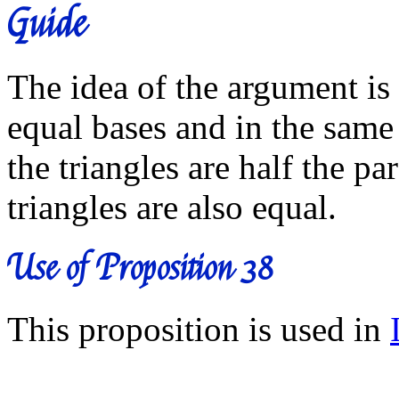
Guide
The idea of the argument is 
equal bases and in the same
the triangles are half the p
triangles are also equal.
Use of Proposition 38
This proposition is used in