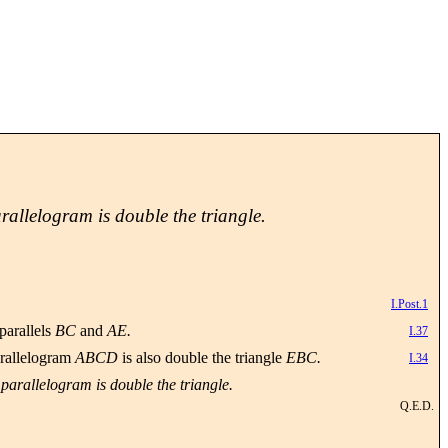
arallelogram is double the triangle.
I.Post.1
parallels
BC
and
AE.
I.37
parallelogram
ABCD
is also double the triangle
EBC.
I.34
 parallelogram is double the triangle.
Q.E.D.