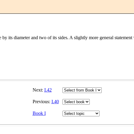
gle by its diameter and two of its sides. A slightly more general statemen
Next:
I.42
Previous:
I.40
Book I