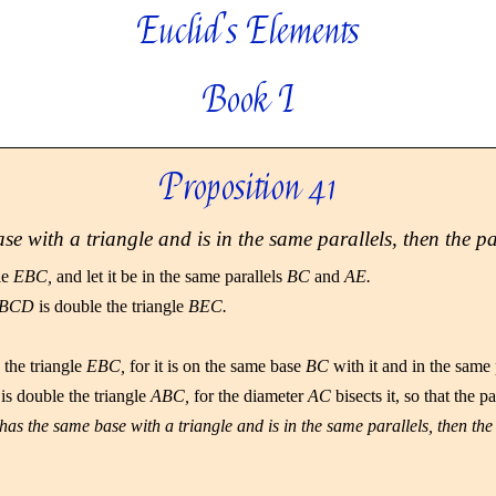
Euclid's Elements
Book I
Proposition 41
e with a triangle and is in the same parallels, then the p
le
EBC,
and let it be in the same parallels
BC
and
AE.
BCD
is double the triangle
BEC.
 the triangle
EBC,
for it is on the same base
BC
with it and in the same 
is double the triangle
ABC,
for the diameter
AC
bisects it, so that the 
has the same base with a triangle and is in the same parallels, then the