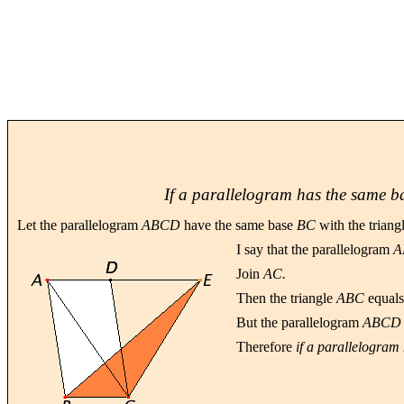
If a parallelogram has the same bas
Let the parallelogram
ABCD
have the same base
BC
with the triang
I say that the parallelogram
A
Join
AC.
Then the triangle
ABC
equals
But the parallelogram
ABCD
Therefore
if a parallelogram 