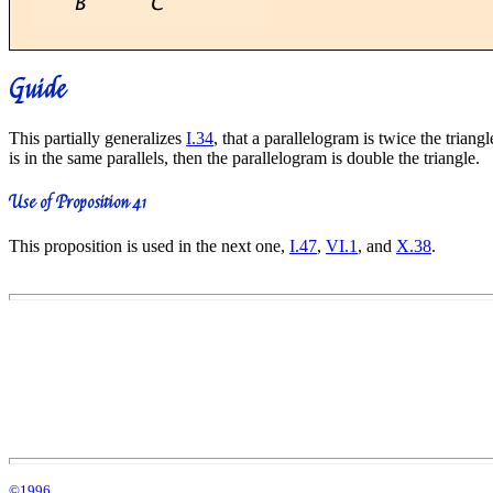
Guide
This partially generalizes
I.34
, that a parallelogram is twice the trian
is in the same parallels, then the parallelogram is double the triangle.
Use of Proposition 41
This proposition is used in the next one,
I.47
,
VI.1
, and
X.38
.
©1996