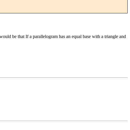
t would be that If a parallelogram has an equal base with a triangle and