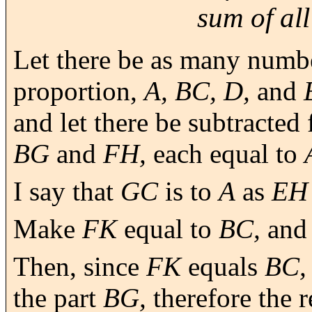
sum of all
Let there be as many numbe
proportion,
A, BC, D,
and
and let there be subtracted
BG
and
FH,
each equal to
I say that
GC
is to
A
as
EH
Make
FK
equal to
BC,
an
Then, since
FK
equals
BC,
the part
BG,
therefore the 