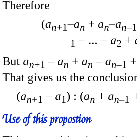
Therefore
(
a
–
a
+
a
–
a
n
+1
n
n
n
–1
+ ... +
a
+
1
2
But
a
–
a
+
a
–
a
+ 
n
+1
n
n
n
–1
That gives us the conclusio
(
a
–
a
) : (
a
+
a
+
n
+1
1
n
n
–1
Use of this propostion