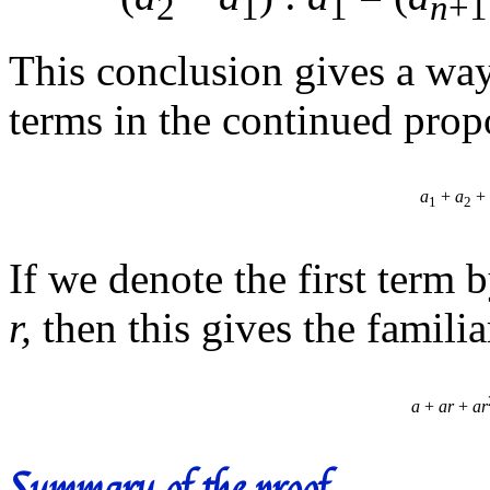
2
1
1
n
+1
This conclusion gives a wa
terms in the continued prop
a
+
a
+ 
1
2
If we denote the first term 
r,
then this gives the famili
a
+
ar
+
ar
Summary of the proof