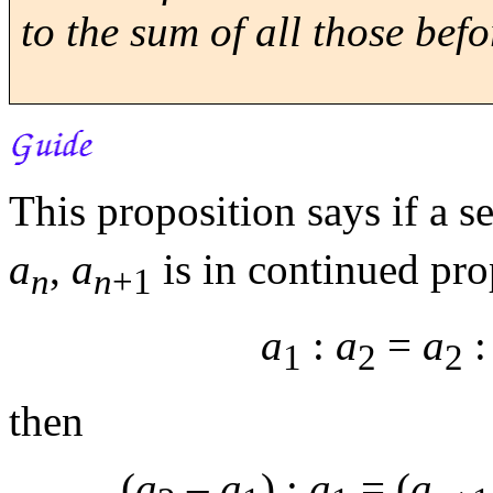
to the sum of all those befor
This proposition says if a
a
,
a
is in continued pro
n
n
+1
a
:
a
=
a
1
2
2
then
(
a
–
a
) :
a
= (
a