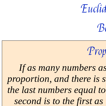
Euclid
B
Prop
If as many numbers as
proportion, and there is
the last numbers equal to 
second is to the first as 