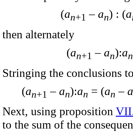
(
a
–
a
) : (
a
n
+1
n
then alternately
(
a
–
a
):
a
n
+1
n
n
Stringing the conclusions t
(
a
–
a
):
a
= (
a
–
n
+1
n
n
n
Next, using proposition
VII
to the sum of the consequenc