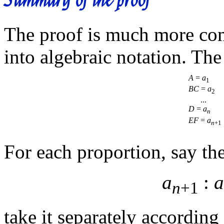
The proof is much more comp
into algebraic notation. Th
A
=
a
1
BC
=
a
2
...
D
=
a
n
EF
=
a
n
+1
For each proportion, say the 
a
:
a
n
+1
take it separately according