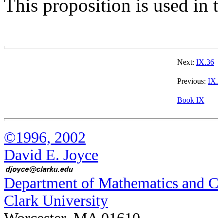
This proposition is used in 
Next:
IX.36
Previous:
IX
Book IX
©1996, 2002
David E. Joyce
Department of Mathematics and 
Clark University