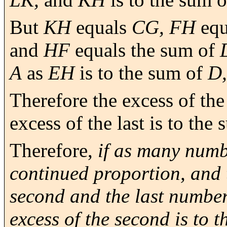
But
KH
equals
CG, FH
equ
and
HF
equals the sum of
A
as
EH
is to the sum of
D,
Therefore the excess of the 
excess of the last is to the 
Therefore,
if as many numb
continued proportion, and 
second and the last numbers
excess of the second is to th