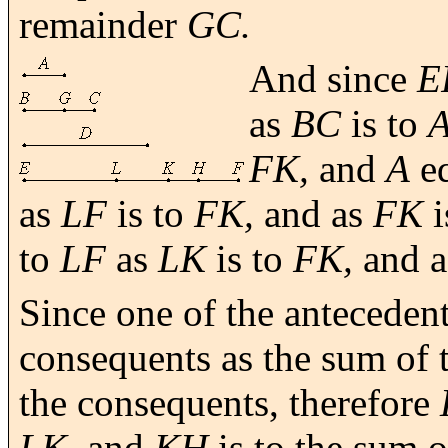
remainder
GC.
And since
E
as
BC
is to
A
FK,
and
A
e
as
LF
is to
FK,
and as
FK
i
to
LF
as
LK
is to
FK,
and 
Since one of the antecedent
consequents as the sum of t
the consequents, therefore
LK,
and
KH
is to the sum 