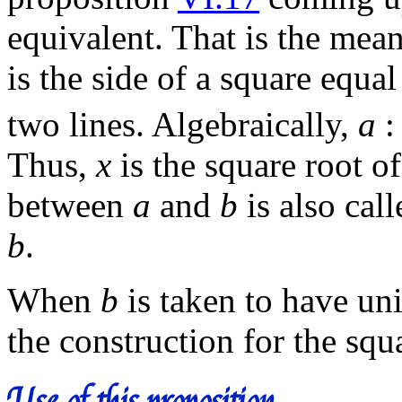
equivalent. That is the mea
is the side of a square equa
two lines. Algebraically,
a
Thus,
x
is the square root o
between
a
and
b
is also cal
b
.
When
b
is taken to have uni
the construction for the squ
Use of this proposition