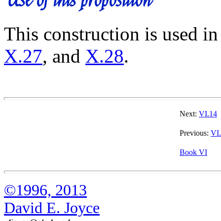
This construction is used in
X.27
, and
X.28
.
Next:
VI.14
Previous:
VI
Book VI
©1996, 2013
David E. Joyce