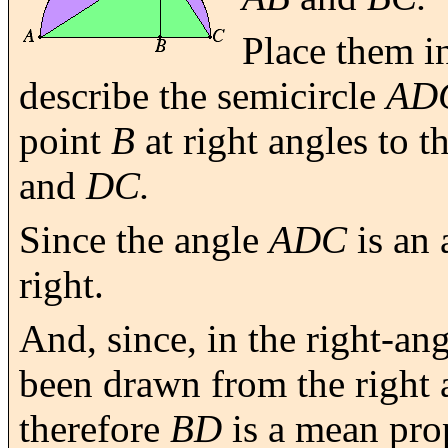
Place them in
describe the semicircle
AD
point
B
at right angles to t
and
DC.
Since the angle
ADC
is an 
right.
And, since, in the right-an
been drawn from the right a
therefore
BD
is a mean pro