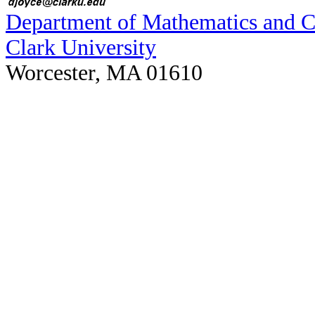
Department of Mathematics and 
Clark University
Worcester, MA 01610