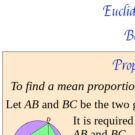
Euclid
B
Prop
To find a mean proportion
Let
AB
and
BC
be the two g
It is require
AB
and
BC.