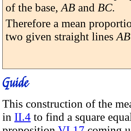
of the base,
AB
and
BC.
Therefore a mean proporti
two given straight lines
AB
Guide
This construction of the me
in
II.4
to find a square equa
proposition
VI.17
coming up