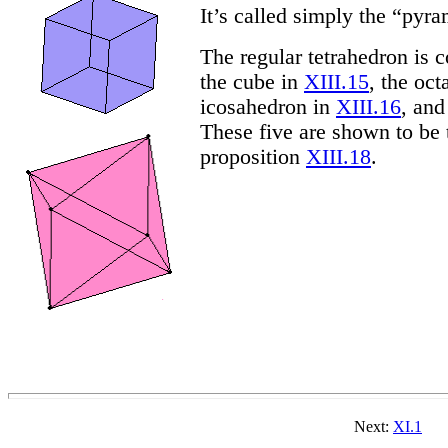
It’s called simply the “pyr
The regular tetrahedron is 
the cube in
XIII.15
, the oc
icosahedron in
XIII.16
, an
These five are shown to be t
proposition
XIII.18
.
Next:
XI.1