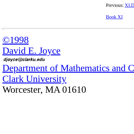
Previous:
XI.D
Book XI
©1998
David E. Joyce
Department of Mathematics and 
Clark University
Worcester, MA 01610