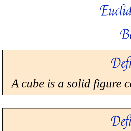
Euclid
B
Defi
A cube is a solid figure 
Defi