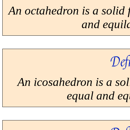
An octahedron is a solid 
and equila
Defi
An icosahedron is a sol
equal and equ