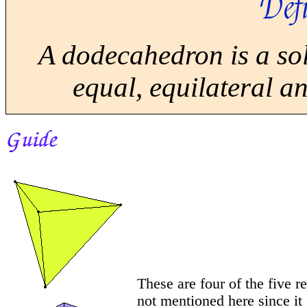
Defi
A dodecahedron is a sol
equal, equilateral a
These are four of the five r
not mentioned here since it 