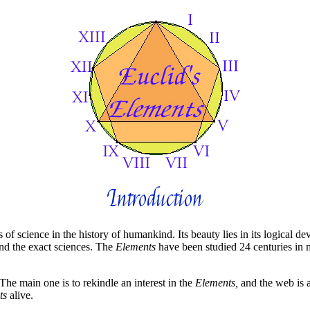
Introduction
 of science in the history of humankind. Its beauty lies in its logical 
nd the exact sciences. The
Elements
have been studied 24 centuries in m
The main one is to rekindle an interest in the
Elements,
and the web is a
ts
alive.