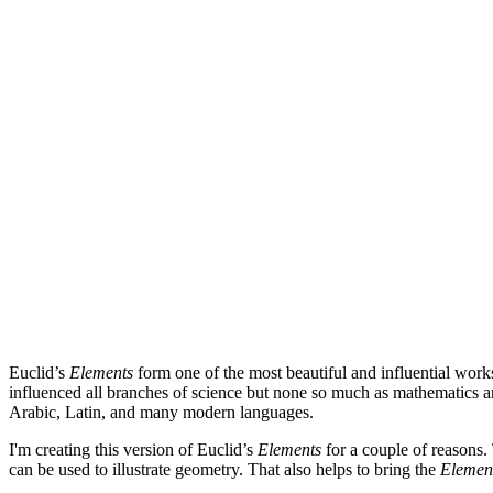
Euclid’s
Elements
form one of the most beautiful and influential works
influenced all branches of science but none so much as mathematics a
Arabic, Latin, and many modern languages.
I'm creating this version of Euclid’s
Elements
for a couple of reasons. 
can be used to illustrate geometry. That also helps to bring the
Elemen