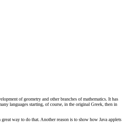
development of geometry and other branches of mathematics. It has
any languages starting, of course, in the original Greek, then in
 great way to do that. Another reason is to show how Java applets