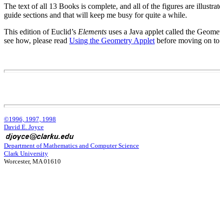
The text of all 13 Books is complete, and all of the figures are illustr
guide sections and that will keep me busy for quite a while.
This edition of Euclid’s
Elements
uses a Java applet called the Geomet
see how, please read
Using the Geometry Applet
before moving on to
©1996, 1997, 1998
David E. Joyce
Department of Mathematics and Computer Science
Clark University
Worcester, MA 01610