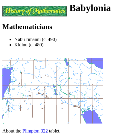
Babylonia
Mathematicians
Nabu-rimanni (c. 490)
Kidinu (c. 480)
About the
Plimpton 322
tablet.