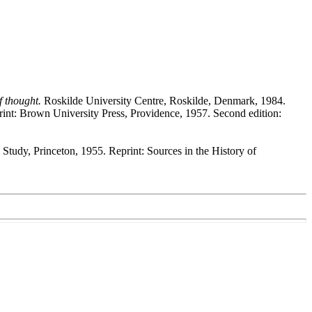
f thought.
Roskilde University Centre, Roskilde, Denmark, 1984.
int: Brown University Press, Providence, 1957. Second edition:
Study, Princeton, 1955. Reprint: Sources in the History of