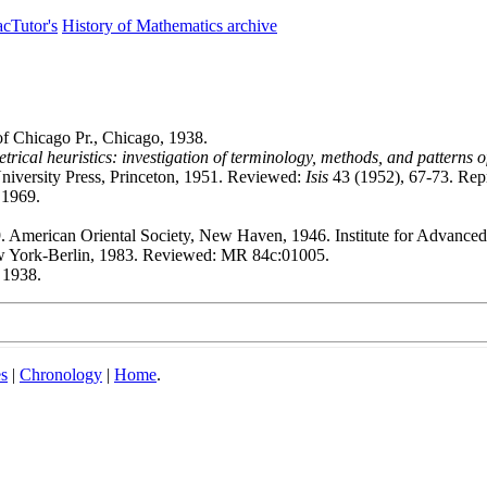
cTutor's
History of Mathematics archive
f Chicago Pr., Chicago, 1938.
rical heuristics: investigation of terminology, methods, and patterns o
niversity Press, Princeton, 1951. Reviewed:
Isis
43 (1952), 67-73. Repr
 1969.
. American Oriental Society, New Haven, 1946. Institute for Advanced 
ew York-Berlin, 1983. Reviewed: MR 84c:01005.
1938.
es
|
Chronology
|
Home
.