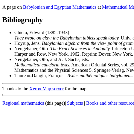
A page on
Babylonian and Egyptian Mathematics
at
Mathematical Ma
Bibliography
Chiera, Edward (1885-1933)
They wrote on clay: the Babylonian tablets speak today.
Univ. o
Hoyrup, Jens.
Babylonian algebra from the view-point of geomet
Neugebauer, Otto.
The Exact Sciences in Antiquity.
Princeton U
Harper and Row, New York, 1962. Reprint: Dover, New York,
Neugebauer, Otto, and A. J. Sachs, eds.
Mathematical cuneform texts.
American Oriental Series, vol. 29
Mathematics and the Physical Sciences 5, Springer-Verlag, N
Thureau-Dangin, François.
Textes mathématiques babyloniens.
Thanks to the
Xerox Map server
for the map.
Regional mathematics
(this page)|
Subjects
|
Books and other resourc