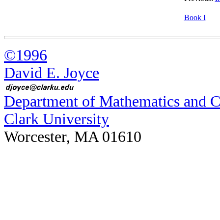
Book I
©1996
David E. Joyce
Department of Mathematics and 
Clark University
Worcester, MA 01610