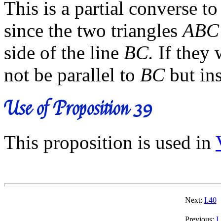
This is a partial converse t
since the two triangles
ABC
side of the line
BC.
If they 
not be parallel to
BC
but ins
Use of Proposition 39
This proposition is used in
Next:
I.40
Previous:
I