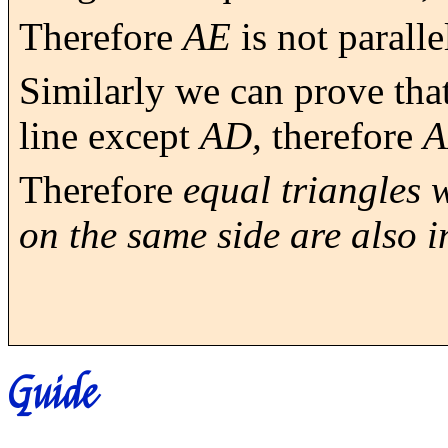
Therefore
AE
is not paralle
Similarly we can prove that
line except
AD,
therefore
Therefore
equal triangles 
on the same side are also i
Guide