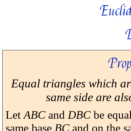
Euclid
Prop
Equal triangles which ar
same side are als
Let
ABC
and
DBC
be equal
same base
BC
and on the sa