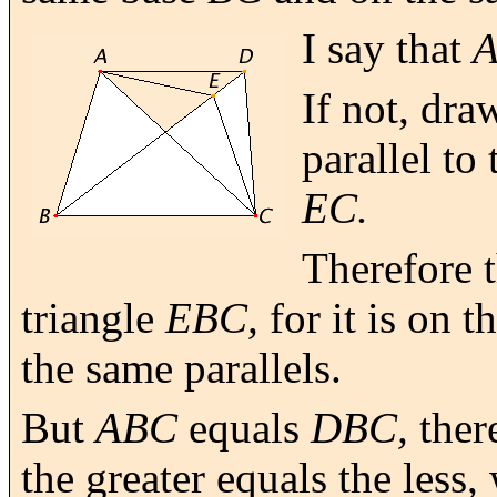
I say that
If not, dr
parallel to 
EC.
Therefore t
triangle
EBC,
for it is on 
the same parallels.
But
ABC
equals
DBC,
ther
the greater equals the less,