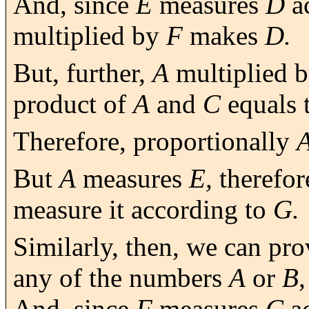
And, since
E
measures
D
a
multiplied by
F
makes
D.
But, further,
A
multiplied 
product of
A
and
C
equals 
Therefore, proportionally
But
A
measures
E,
therefo
measure it according to
G.
Similarly, then, we can pro
any of the numbers
A
or
B,
And, since
F
measures
C
ac