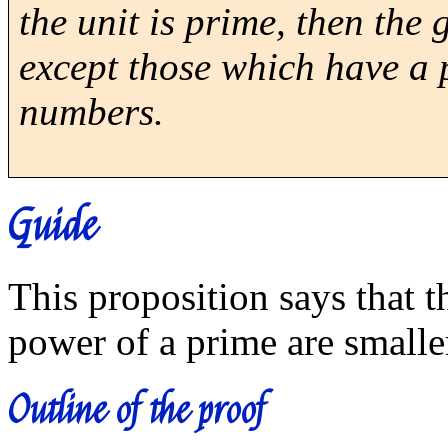
the unit is prime, then the
except those which have a
numbers.
Guide
This proposition says that 
power of a prime are smalle
Outline of the proof