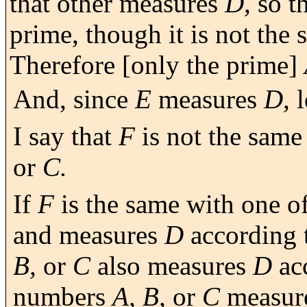
that other measures
D,
so th
prime, though it is not the 
Therefore [only the prime]
And, since
E
measures
D,
l
I say that
F
is not the same
or
C.
If
F
is the same with one o
and measures
D
according 
B,
or
C
also measures
D
ac
numbers
A, B,
or
C
measur