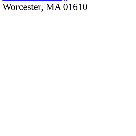
Worcester, MA 01610