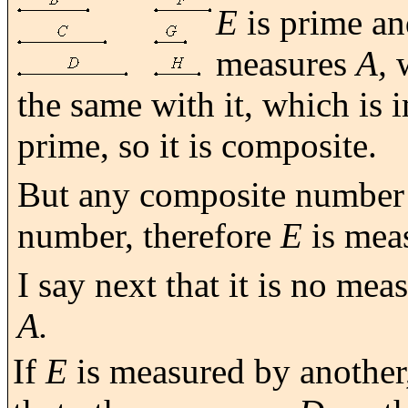
E
is prime a
measures
A,
w
the same with it, which is
prime, so it is composite.
But any composite number
number, therefore
E
is mea
I say next that it is no me
A.
If
E
is measured by another