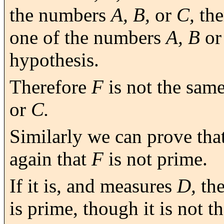
the numbers
A, B,
or
C,
the
one of the numbers
A, B
o
hypothesis.
Therefore
F
is not the sam
or
C.
Similarly we can prove tha
again that
F
is not prime.
If it is, and measures
D,
the
is prime, though it is not t