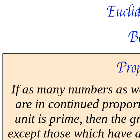
Euclid
B
Prop
If as many numbers as we
are in continued propor
unit is prime, then the 
except those which have 