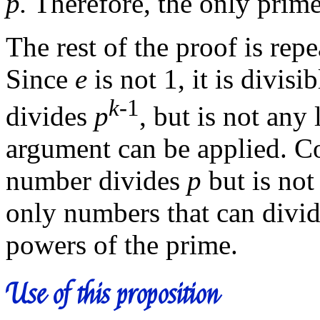
p.
Therefore, the only prime
The rest of the proof is rep
Since
e
is not 1, it is divisi
k
-1
divides
p
, but is not an
argument can be applied. Co
number divides
p
but is not
only numbers that can divid
powers of the prime.
Use of this proposition