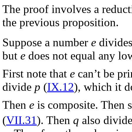
The proof involves a reducti
the previous proposition.
Suppose a number
e
divide
but
e
does not equal any lo
First note that
e
can’t be pri
divide
p
(
IX.12
), which it d
Then
e
is composite. Then
(
VII.31
). Then
q
also divid