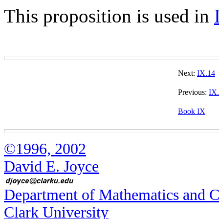
This proposition is used in
Next:
IX.14
Previous:
IX
Book IX
©1996, 2002
David E. Joyce
Department of Mathematics and 
Clark University