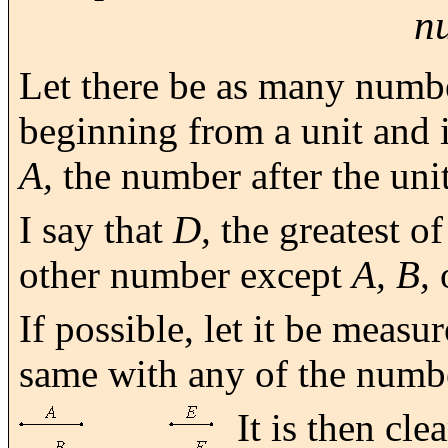
n
Let there be as many numb
beginning from a unit and 
A,
the number after the unit
I say that
D,
the greatest o
other number except
A, B,
If possible, let it be meas
same with any of the num
It is then cle