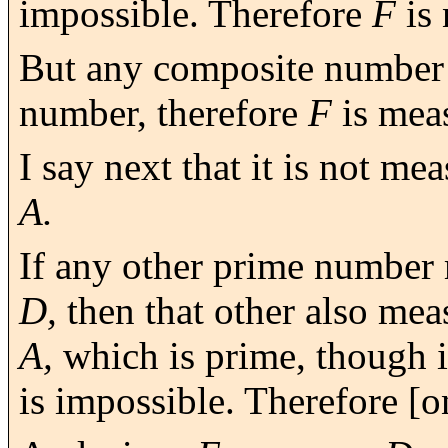
impossible. Therefore
F
is 
But any composite number
number, therefore
F
is mea
I say next that it is not m
A.
If any other prime number
D,
then that other also me
A,
which is prime, though it
is impossible. Therefore [