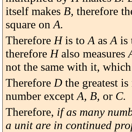
itself makes
B,
therefore th
square on
A.
Therefore
H
is to
A
as
A
is
therefore
H
also measures
not the same with it, which
Therefore
D
the greatest i
number except
A, B,
or
C.
Therefore,
if as many numb
a unit are in continued pr