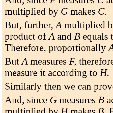
multiplied by
G
makes
C.
But, further,
A
multiplied 
product of
A
and
B
equals 
Therefore, proportionally
But
A
measures
F,
therefor
measure it according to
H.
Similarly then we can prov
And, since
G
measures
B
a
multiplied by
H
makes
B.
B