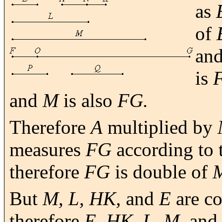
as
of
an
is
and
M
is also
FG.
Therefore
A
multiplied by
measures
FG
according to 
therefore
FG
is double of
But
M, L, HK,
and
E
are co
therefore
E, HK, L, M,
an