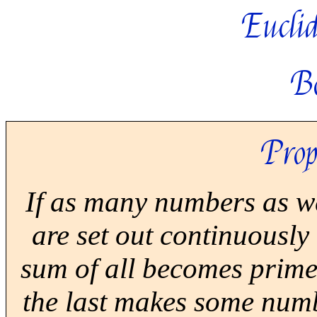
Euclid
B
Prop
If as many numbers as we
are set out continuously
sum of all becomes prime,
the last makes some numbe