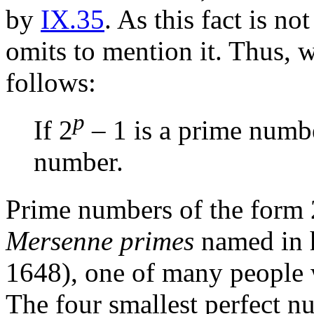
by
IX.35
. As this fact is no
omits to mention it. Thus, w
follows:
p
If 2
– 1 is a prime numbe
number.
Prime numbers of the form 
Mersenne primes
named in 
1648), one of many people 
The four smallest perfect n