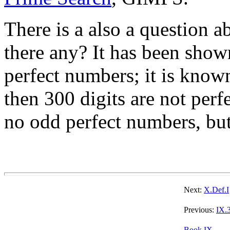
There is a also a question 
there any? It has been show
perfect numbers; it is know
then 300 digits are not perfe
no odd perfect numbers, but 
Next:
X.Def.I
Previous:
IX.
Book IX