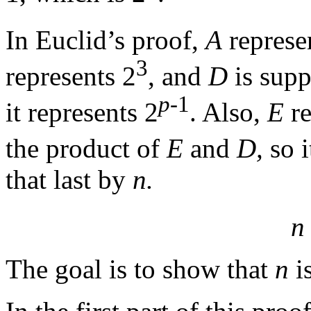
In Euclid’s proof,
A
represe
3
represents 2
, and
D
is supp
p
-1
it represents 2
. Also,
E
re
the product of
E
and
D,
so i
that last by
n.
n
The goal is to show that
n
is