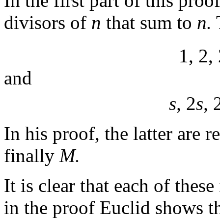
In the first part of this pro
divisors of
n
that sum to
n.
1, 2,
and
s,
2
s,
In his proof, the latter are 
finally
M.
It is clear that each of these
in the proof Euclid shows th