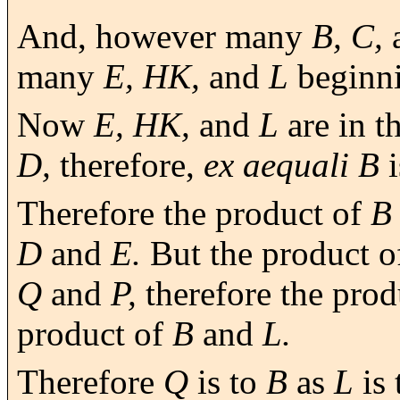
And, however many
B, C,
many
E, HK,
and
L
beginn
Now
E, HK,
and
L
are in t
D,
therefore,
ex aequali B
i
Therefore the product of
B
D
and
E.
But the product 
Q
and
P,
therefore the prod
product of
B
and
L.
Therefore
Q
is to
B
as
L
is