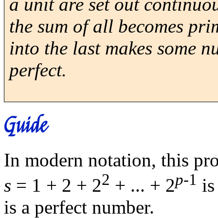
a unit are set out continuo
the sum of all becomes prim
into the last makes some nu
perfect.
Guide
In modern notation, this pro
2
p
-1
s
= 1 + 2 + 2
+ ... + 2
is
is a perfect number.