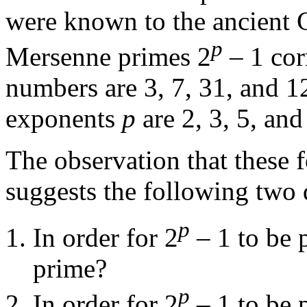
were known to the ancient 
p
Mersenne primes 2
– 1 cor
numbers are 3, 7, 31, and 12
exponents
p
are 2, 3, 5, and
The observation that these 
suggests the following two 
p
In order for 2
– 1 to be p
prime?
p
In order for 2
– 1 to be p