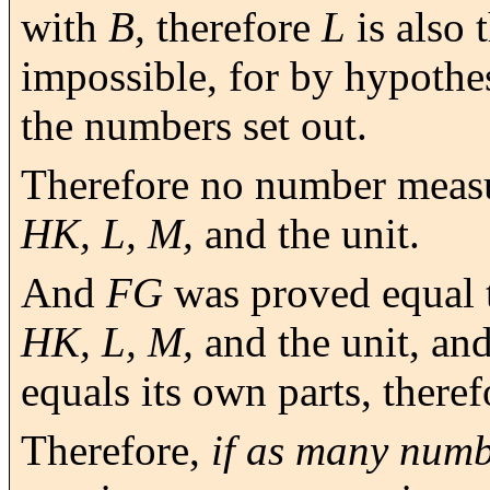
with
B,
therefore
L
is also 
impossible, for by hypothe
the numbers set out.
Therefore no number meas
HK, L, M,
and the unit.
And
FG
was proved equal 
HK, L, M,
and the unit, and
equals its own parts, there
Therefore,
if as many numb