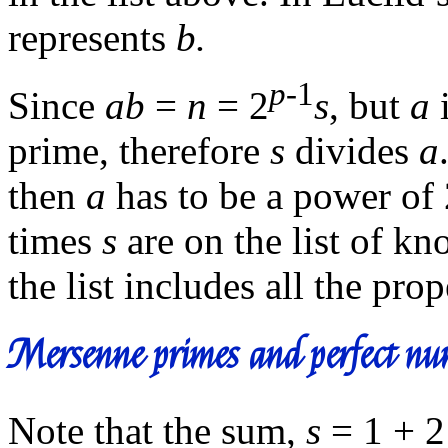
represents
b.
p
-1
Since
ab
=
n
= 2
s
, but
a
i
prime, therefore
s
divides
a
then
a
has to be a power of
times
s
are on the list of kn
the list includes all the prop
Mersenne primes and perfect nu
Note that the sum,
s
= 1 + 2