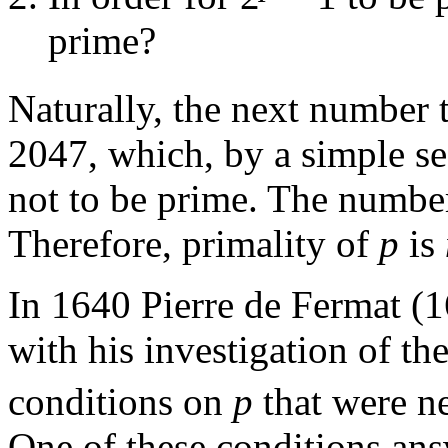
prime?
Naturally, the next number t
2047, which, by a simple se
not to be prime. The number
Therefore, primality of
p
is
In 1640 Pierre de Fermat (
with his investigation of th
conditions on
p
that were ne
One of these conditions ans