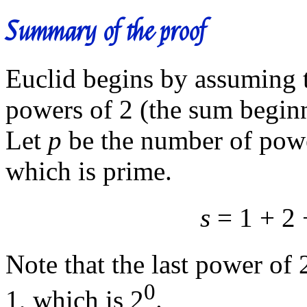
Summary of the proof
Euclid begins by assuming 
powers of 2 (the sum beginn
Let
p
be the number of powe
which is prime.
s
= 1 + 2 
Note that the last power of 2
0
1, which is 2
.