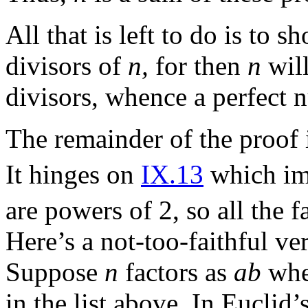
All that is left to do is to 
divisors of
n,
for then
n
will
divisors, whence a perfect 
The remainder of the proof i
It hinges on
IX.13
which imp
are powers of 2, so all the f
Here’s a not-too-faithful ve
Suppose
n
factors as
ab
wh
in the list above. In Euclid’