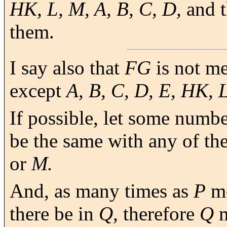
HK, L, M, A, B, C, D,
and t
them.
I say also that
FG
is not m
except
A, B, C, D, E, HK, 
If possible, let some numb
be the same with any of t
or
M.
And, as many times as
P
me
there be in
Q,
therefore
Q
m