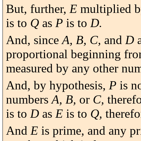
But, further,
E
multiplied 
is to
Q
as
P
is to
D.
And, since
A, B, C,
and
D
a
proportional beginning fro
measured by any other nu
And, by hypothesis,
P
is n
numbers
A, B,
or
C,
theref
is to
D
as
E
is to
Q,
therefo
And
E
is prime, and any p