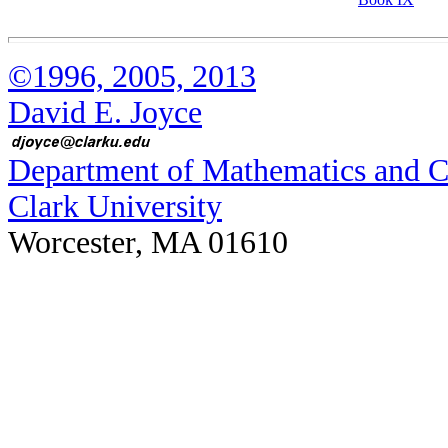
©1996, 2005, 2013
David E. Joyce
Department of Mathematics and 
Clark University
Worcester, MA 01610