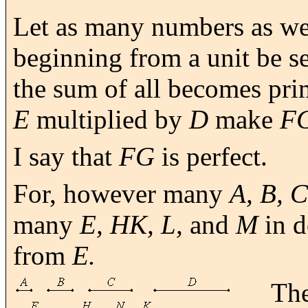
Let as many numbers as we
beginning from a unit be se
the sum of all becomes pri
E
multiplied by
D
make
F
I say that
FG
is perfect.
For, however many
A, B, C
many
E, HK, L,
and
M
in d
from
E.
The