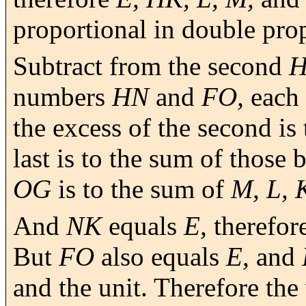
proportional in double pro
Subtract from the second
numbers
HN
and
FO,
each 
the excess of the second is t
last is to the sum of those 
OG
is to the sum of
M, L, 
And
NK
equals
E,
therefor
But
FO
also equals
E,
and
and the unit. Therefore th