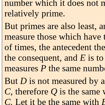
number which it does not 
relatively prime.
But primes are also least, 
measure those which have 
of times, the antecedent th
the consequent, and
E
is t
measures
P
the same numbe
But
D
is not measured by 
C,
therefore
Q
is the same 
C.
Let it be the same with