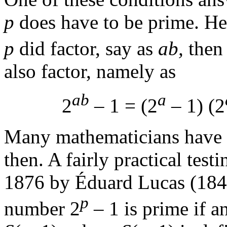
p
does have to be prime. Her
p
did factor, say as
ab,
then
also factor, namely as
ab
a
2
– 1 = (2
– 1) (2
Many mathematicians have 
then. A fairly practical tes
1876 by Éduard Lucas (184
p
number 2
– 1 is prime if a