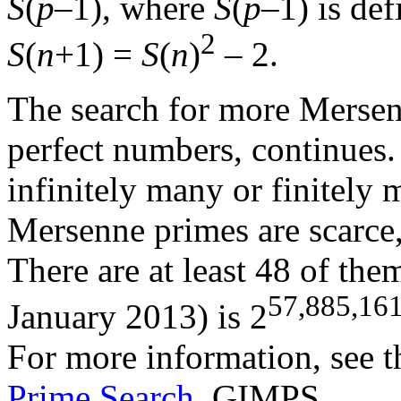
S
(
p
–1), where
S
(
p
–1) is de
2
S
(
n
+1) =
S
(
n
)
– 2.
The search for more Mersen
perfect numbers, continues. 
infinitely many or finitely
Mersenne primes are scarce,
There are at least 48 of the
57,885,16
January 2013) is 2
For more information, see 
Prime Search
, GIMPS.