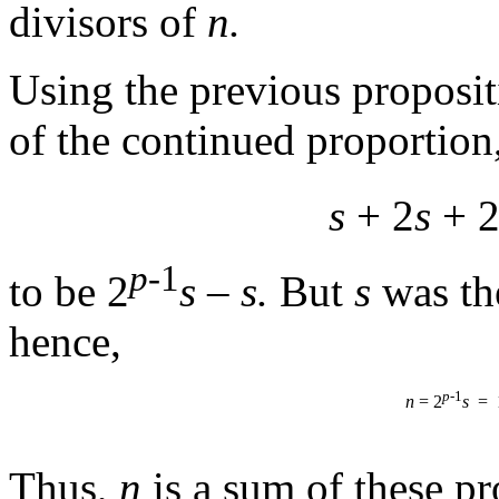
divisors of
n.
Using the previous proposi
of the continued proportion
s
+ 2
s
+ 
p
-1
to be 2
s
–
s.
But
s
was th
hence,
p
-1
=
n
= 2
s
Thus,
n
is a sum of these pr