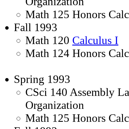
Organization
Math 125 Honors Calcu
Fall 1993
Math 120
Calculus I
Math 124 Honors Calc
Spring 1993
CSci 140 Assembly L
Organization
Math 125 Honors Calcu