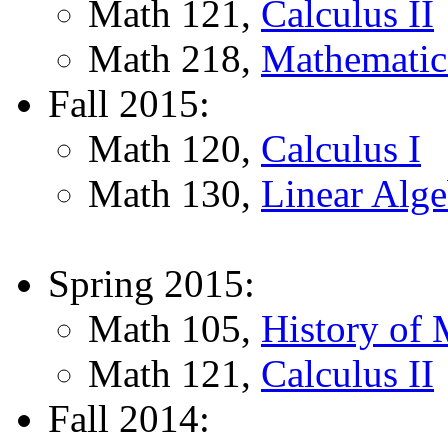
Math 121,
Calculus II
Math 218,
Mathematica
Fall 2015:
Math 120,
Calculus I
Math 130,
Linear Alge
Spring 2015:
Math 105,
History of 
Math 121,
Calculus II
Fall 2014: