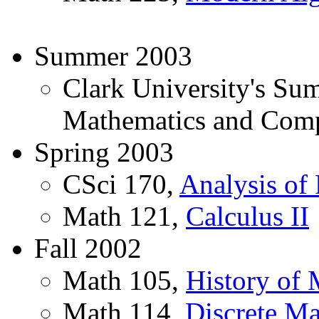
Summer 2003
Clark University's Su
Mathematics and Comp
Spring 2003
CSci 170,
Analysis of
Math 121,
Calculus II
Fall 2002
Math 105,
History of 
Math 114,
Discrete Ma