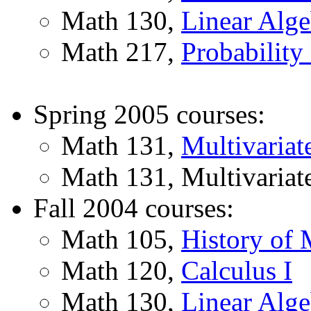
Math 130,
Linear Alge
Math 217,
Probability 
Spring 2005 courses:
Math 131,
Multivariat
Math 131, Multivariate
Fall 2004 courses:
Math 105,
History of 
Math 120,
Calculus I
Math 130,
Linear Alge