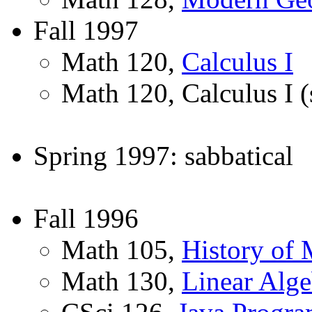
Fall 1997
Math 120,
Calculus I
Math 120, Calculus I (
Spring 1997: sabbatical
Fall 1996
Math 105,
History of 
Math 130,
Linear Alge