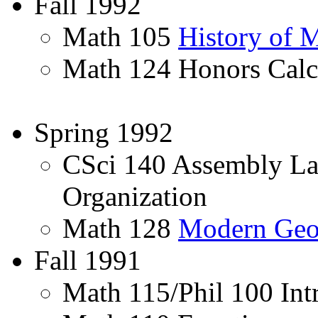
Fall 1992
Math 105
History of 
Math 124 Honors Calc
Spring 1992
CSci 140 Assembly L
Organization
Math 128
Modern Geo
Fall 1991
Math 115/Phil 100 Int