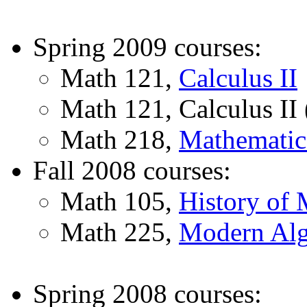
Spring 2009 courses:
Math 121,
Calculus II
Math 121, Calculus II 
Math 218,
Mathematica
Fall 2008 courses:
Math 105,
History of 
Math 225,
Modern Alg
Spring 2008 courses: