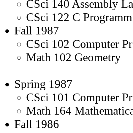
CSci 140 Assembly L
CSci 122 C Programmi
Fall 1987
CSci 102 Computer Pr
Math 102 Geometry
Spring 1987
CSci 101 Computer Pr
Math 164 Mathematic
Fall 1986