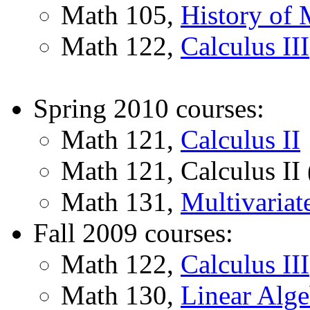
Math 105,
History of 
Math 122,
Calculus III
Spring 2010 courses:
Math 121,
Calculus II
Math 121, Calculus II 
Math 131,
Multivariat
Fall 2009 courses:
Math 122,
Calculus III
Math 130,
Linear Alge