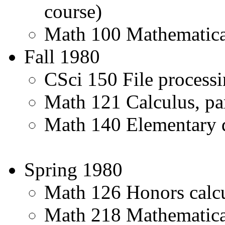
course)
Math 100 Mathematica
Fall 1980
CSci 150 File process
Math 121 Calculus, pa
Math 140 Elementary di
Spring 1980
Math 126 Honors calcu
Math 218 Mathematical 