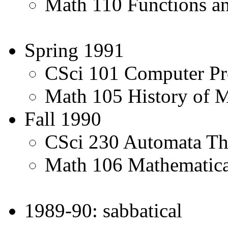
Math 110 Functions an
Spring 1991
CSci 101 Computer P
Math 105 History of 
Fall 1990
CSci 230 Automata Th
Math 106 Mathematic
1989-90: sabbatical