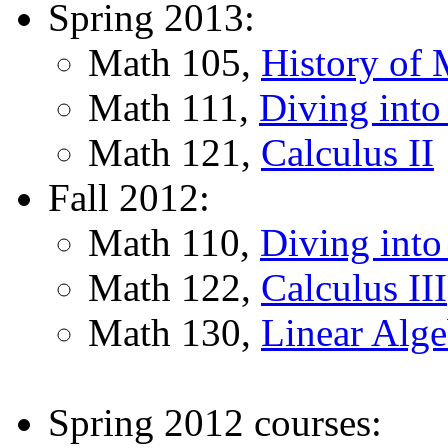
Spring 2013:
Math 105,
History of 
Math 111,
Diving into
Math 121,
Calculus II
Fall 2012:
Math 110,
Diving into
Math 122,
Calculus III
Math 130,
Linear Alge
Spring 2012 courses: