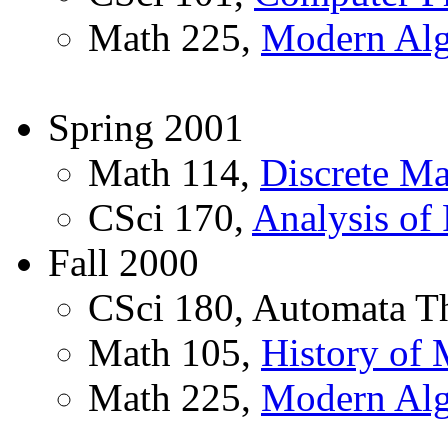
Math 225,
Modern Alg
Spring 2001
Math 114,
Discrete Ma
CSci 170,
Analysis of
Fall 2000
CSci 180, Automata T
Math 105,
History of 
Math 225,
Modern Alg