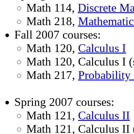
Math 114,
Discrete Ma
Math 218,
Mathematica
Fall 2007 courses:
Math 120,
Calculus I
Math 120, Calculus I (
Math 217,
Probability 
Spring 2007 courses:
Math 121,
Calculus II
Math 121, Calculus II 