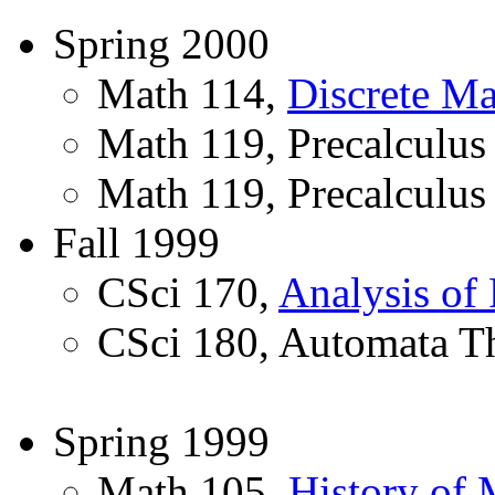
Spring 2000
Math 114,
Discrete Ma
Math 119, Precalculus
Math 119, Precalculus
Fall 1999
CSci 170,
Analysis of
CSci 180, Automata T
Spring 1999
Math 105,
History of 