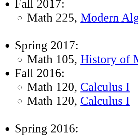
Fall 2017:
Math 225,
Modern Alg
Spring 2017:
Math 105,
History of 
Fall 2016:
Math 120,
Calculus I
Math 120,
Calculus I
Spring 2016: