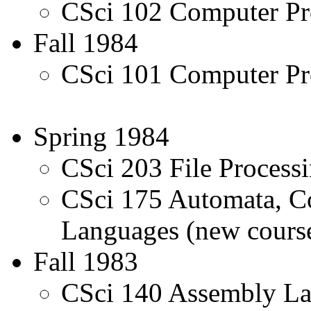
CSci 102 Computer Pr
Fall 1984
CSci 101 Computer Pr
Spring 1984
CSci 203 File Proces
CSci 175 Automata, C
Languages (new cours
Fall 1983
CSci 140 Assembly L