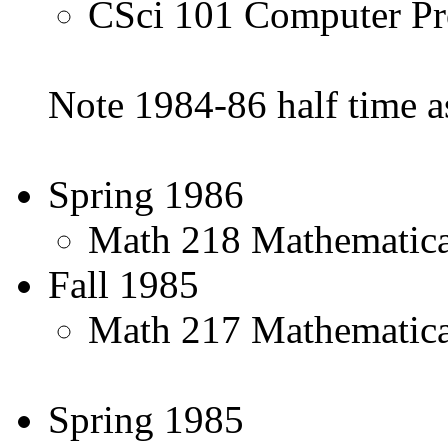
CSci 101 Computer Pr
Note 1984-86 half time 
Spring 1986
Math 218 Mathematical 
Fall 1985
Math 217 Mathematical 
Spring 1985