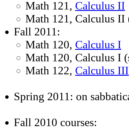
Math 121,
Calculus II
Math 121, Calculus II 
Fall 2011:
Math 120,
Calculus I
Math 120, Calculus I (
Math 122,
Calculus III
Spring 2011: on sabbatic
Fall 2010 courses: