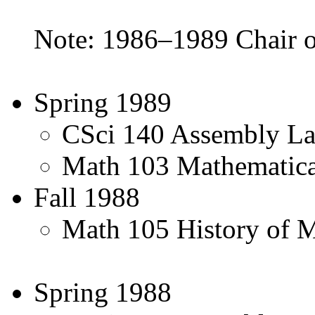
Note: 1986–1989 Chair o
Spring 1989
CSci 140 Assembly L
Math 103 Mathematica
Fall 1988
Math 105 History of M
Spring 1988