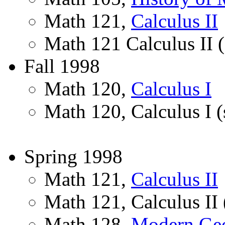
Math 121,
Calculus II
Math 121 Calculus II (
Fall 1998
Math 120,
Calculus I
Math 120, Calculus I (
Spring 1998
Math 121,
Calculus II
Math 121, Calculus II 
Math 128,
Modern Ge