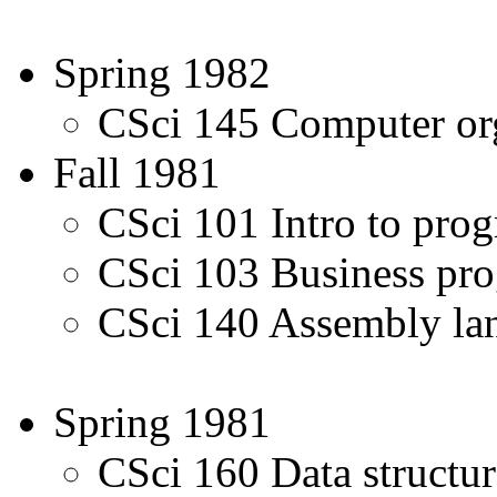
Spring 1982
CSci 145 Computer org
Fall 1981
CSci 101 Intro to pro
CSci 103 Business p
CSci 140 Assembly l
Spring 1981
CSci 160 Data structur