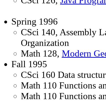
CSci 126,
Java Progr
Spring 1996
CSci 140, Assembly 
Organization
Math 128,
Modern Ge
Fall 1995
CSci 160 Data structur
Math 110 Functions an
Math 110 Functions and