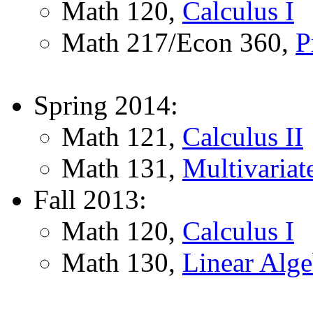
Math 120,
Calculus I
Math 217/Econ 360,
P
Spring 2014:
Math 121,
Calculus II
Math 131,
Multivariat
Fall 2013:
Math 120,
Calculus I
Math 130,
Linear Alge