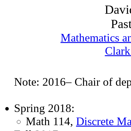
Davi
Pas
Mathematics a
Clark
Note: 2016– Chair of de
Spring 2018:
Math 114,
Discrete Ma