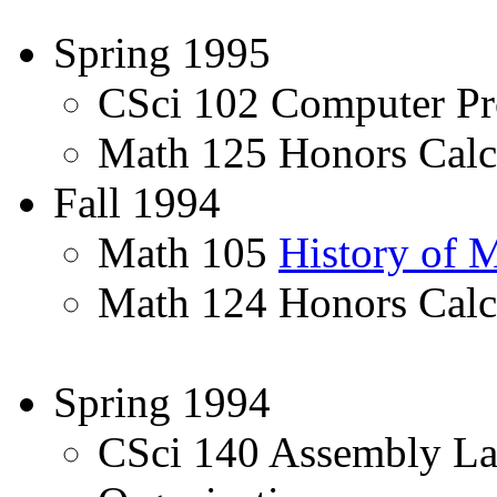
Spring 1995
CSci 102 Computer Pr
Math 125 Honors Calcu
Fall 1994
Math 105
History of 
Math 124 Honors Calc
Spring 1994
CSci 140 Assembly L