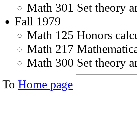
Math 301 Set theory a
Fall 1979
Math 125 Honors calcu
Math 217 Mathematical 
Math 300 Set theory a
To
Home page