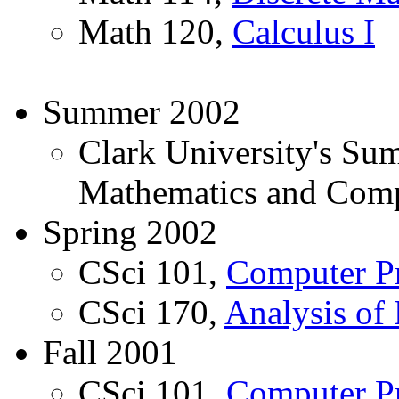
Math 120,
Calculus I
Summer 2002
Clark University's Su
Mathematics and Comp
Spring 2002
CSci 101,
Computer P
CSci 170,
Analysis of
Fall 2001
CSci 101,
Computer P