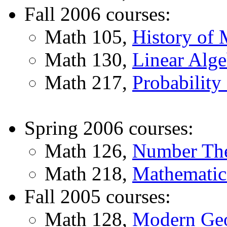
Fall 2006 courses:
Math 105,
History of 
Math 130,
Linear Alge
Math 217,
Probability 
Spring 2006 courses:
Math 126,
Number Th
Math 218,
Mathematica
Fall 2005 courses:
Math 128,
Modern Ge