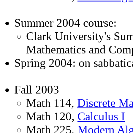
Summer 2004 course:
Clark University's Su
Mathematics and Comp
Spring 2004: on sabbatic
Fall 2003
Math 114,
Discrete Ma
Math 120,
Calculus I
Math 225,
Modern Alg