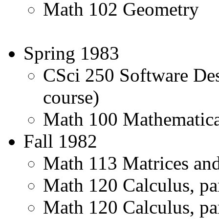
Math 102 Geometry
Spring 1983
CSci 250 Software De
course)
Math 100 Mathematic
Fall 1982
Math 113 Matrices and 
Math 120 Calculus, pa
Math 120 Calculus, par