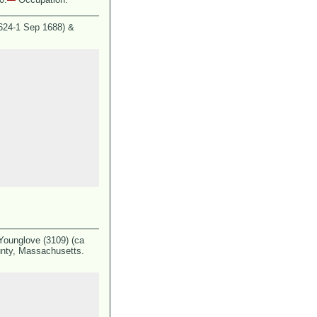
1624-1 Sep 1688) &
Younglove (3109) (ca
nty, Massachusetts.