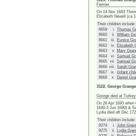
Farmer.
On 14 Nov 1683 Thom
Elizabeth Newell (ca 
Their children include:
8659
i.
Thomas Gr
8660
ii.
William Gr
8661
iii.
Eunice Gr
8662
iv.
Elizabeth 
8663
v.
Mary Gran
8664
vi.
Samuel Gr
8665
vii.
Samuel Gr
8666
viii.
Sarah Gra
8667
ix.
(infant chi
8668
x.
Daniel Gra
3122.
George Grange
George died at Turkey
On 26 Apr 1693 when 
1640-3 Jun 1690) &
Sa
Lydia died aft Dec 172
Their children include:
9274
i.
John Gran
9275
ii.
Lydia Gran
9276
iii.
Rebecca G