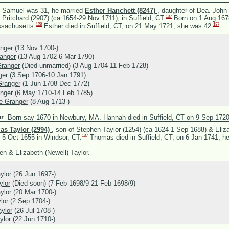
 Samuel was 31, he married
Esther Hanchett (8247)
, daughter of
Dea. John 
137
 Pritchard (2907) (ca 1654-29 Nov 1711), in Suffield, CT.
Born on 1 Aug 1678
128
137
sachusetts.
Esther died in Suffield, CT, on 21 May 1721; she was 42.
nger
(13 Nov 1700-)
anger
(13 Aug 1702-6 Mar 1790)
ranger
(Died unmarried) (3 Aug 1704-11 Feb 1728)
ger
(3 Sep 1706-10 Jan 1791)
Granger
(1 Jun 1708-Dec 1772)
nger
(6 May 1710-14 Feb 1785)
e Granger
(8 Aug 1713-)
r
.
Born say 1670 in Newbury, MA. Hannah died in Suffield, CT on 9 Sep 1720
s Taylor (2994)
, son of
Stephen Taylor (1254) (ca 1624-1 Sep 1688) &
Eliz
137
 5 Oct 1655 in Windsor, CT.
Thomas died in Suffield, CT, on 6 Jan 1741; h
n & Elizabeth (Newell) Taylor.
ylor
(26 Jun 1697-)
ylor
(Died soon) (7 Feb 1698/9-21 Feb 1698/9)
ylor
(20 Mar 1700-)
lor
(2 Sep 1704-)
ylor
(26 Jul 1708-)
ylor
(22 Jun 1710-)