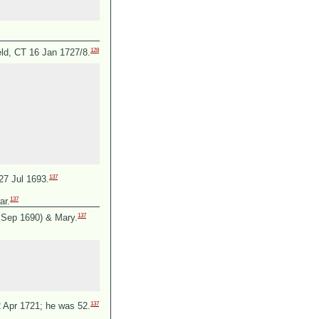
128
eld, CT 16 Jan 1727/8.
137
27 Jul 1693.
137
ar.
137
0 Sep 1690) &
Mary.
137
2 Apr 1721; he was 52.