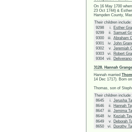
On 16 May 1700 when
23 Oct 1744) &
Esther
Hampden County, Mas
Their children include:
9298
i.
Esther Gra
9299
ii.
Samuel Gr
9300
iii.
Abraham G
9301
iv.
John Gran
9302
v.
Jeremiah 
9303
vi.
Robert Gra
9304
vii.
Deliveranc
3128.
Hannah Grange
Hannah married
Thoma
14 Dec 1717).
Born on
Thomas, son of Stephe
Their children include:
8645
i.
Jerusha Ta
8646
ii.
Hannah Ta
8647
iii.
Jemima Ta
8648
iv.
Keziah Tay
8649
v.
Deborah Ta
8650
vi.
Dorothy Ta