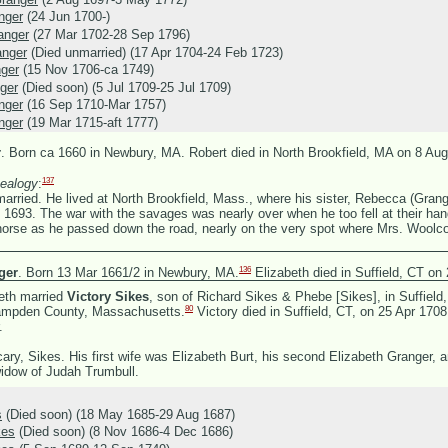
nger
(24 Jun 1700-)
anger
(27 Mar 1702-28 Sep 1796)
anger
(Died unmarried) (17 Apr 1704-24 Feb 1723)
nger
(15 Nov 1706-ca 1749)
ger
(Died soon) (5 Jul 1709-25 Jul 1709)
nger
(16 Sep 1710-Mar 1757)
nger
(19 Mar 1715-aft 1777)
r
.
Born ca 1660 in Newbury, MA. Robert died in North Brookfield, MA on 8 Aug
137
ealogy
:
ried. He lived at North Brookfield, Mass., where his sister, Rebecca (Gran
in 1693. The war with the savages was nearly over when he too fell at their h
horse as he passed down the road, nearly on the very spot where Mrs. Woolcot
136
ger
.
Born 13 Mar 1661/2 in Newbury, MA.
Elizabeth died in Suffield, CT on
eth married
Victory Sikes
, son of
Richard Sikes &
Phebe [Sikes], in Suffield
80
Hampden County, Massachusetts.
Victory died in Suffield, CT, on 25 Apr 170
.
icary, Sikes. His first wife was Elizabeth Burt, his second Elizabeth Granger, a
widow of Judah Trumbull.
s
(Died soon) (18 May 1685-29 Aug 1687)
kes
(Died soon) (8 Nov 1686-4 Dec 1686)