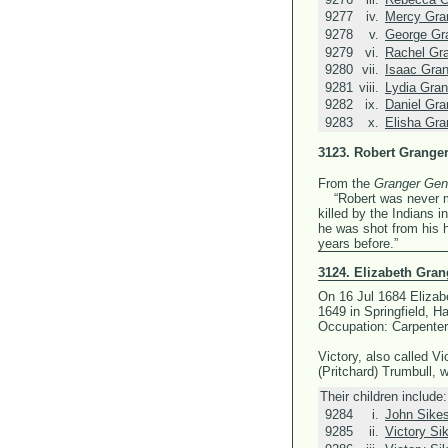
9277
iv.
Mercy Gra
9278
v.
George Gr
9279
vi.
Rachel Gr
9280
vii.
Isaac Gra
9281
viii.
Lydia Gran
9282
ix.
Daniel Gra
9283
x.
Elisha Gra
3123.
Robert Grange
From the
Granger Gen
“Robert was never mar
killed by the Indians 
he was shot from his 
years before.”
3124.
Elizabeth Gran
On 16 Jul 1684 Elizab
1649 in Springfield, 
Occupation: Carpenter
Victory, also called V
(Pritchard) Trumbull, 
Their children include:
9284
i.
John Sike
9285
ii.
Victory Si