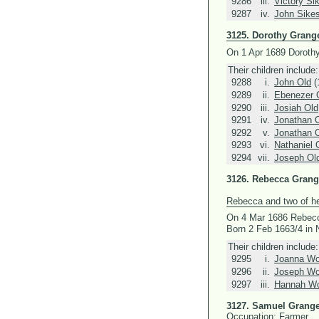
9286
iii.
Victory Si
9287
iv.
John Sike
3125.
Dorothy Grang
On 1 Apr 1689 Doroth
Their children include:
9288
i.
John Old
(
9289
ii.
Ebenezer 
9290
iii.
Josiah Old
9291
iv.
Jonathan 
9292
v.
Jonathan 
9293
vi.
Nathaniel 
9294
vii.
Joseph Ol
3126.
Rebecca Grang
Rebecca and two of her
On 4 Mar 1686 Rebec
Born 2 Feb 1663/4 in
Their children include:
9295
i.
Joanna Wo
9296
ii.
Joseph Wo
9297
iii.
Hannah Wo
3127.
Samuel Grange
Occupation: Farmer.