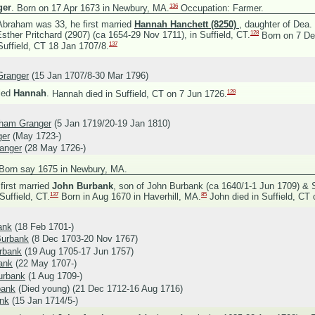
136
ger
.
Born on 17 Apr 1673 in Newbury, MA.
Occupation: Farmer.
braham was 33, he first married
Hannah Hanchett (8250)
, daughter of
Dea.
128
sther Pritchard (2907) (ca 1654-29 Nov 1711), in Suffield, CT.
Born on 7 Dec
137
uffield, CT 18 Jan 1707/8.
Granger
(15 Jan 1707/8-30 Mar 1796)
128
ied
Hannah
.
Hannah died in Suffield, CT on 7 Jun 1726.
aham Granger
(5 Jan 1719/20-19 Jan 1810)
ger
(May 1723-)
anger
(28 May 1726-)
Born say 1675 in Newbury, MA.
irst married
John Burbank
, son of
John Burbank (ca 1640/1-1 Jun 1709) &
137
85
Suffield, CT.
Born in Aug 1670 in Haverhill, MA.
John died in Suffield, CT
ank
(18 Feb 1701-)
urbank
(8 Dec 1703-20 Nov 1767)
rbank
(19 Aug 1705-17 Jun 1757)
ank
(22 May 1707-)
urbank
(1 Aug 1709-)
bank
(Died young) (21 Dec 1712-16 Aug 1716)
ank
(15 Jan 1714/5-)