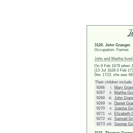
J
3120.
John Granger
.
Occupation: Farmer.
John and Martha lived 
On 9 Feb 1679 when J
(13 Jul 1628-3 Feb 17
Dec 1723; she was 69
Their children include:
9266
i.
Mary Gran
9267
ii.
Martha Gr
9268
iii.
John Gran
9269
iv.
Daniel Gra
9270
v.
Joanna Gr
9271
vi.
Elizabeth 
9272
vii.
Samuel Gr
9273
viii.
George Gr
3121.
Thomas Grang