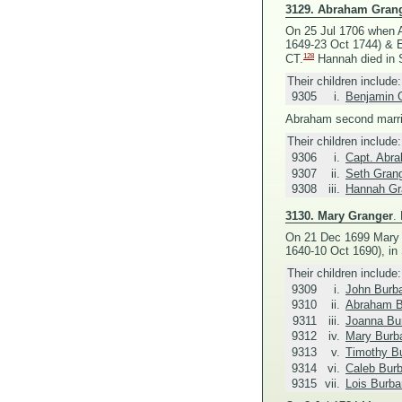
3129.
Abraham Gran
On 25 Jul 1706 when A
1649-23 Oct 1744) &
E
128
CT.
Hannah died in S
Their children include:
9305
i.
Benjamin 
Abraham second marr
Their children include:
9306
i.
Capt. Abr
9307
ii.
Seth Gran
9308
iii.
Hannah Gr
3130.
Mary Granger
.
On 21 Dec 1699 Mary f
1640-10 Oct 1690), in 
Their children include:
9309
i.
John Burb
9310
ii.
Abraham B
9311
iii.
Joanna Bu
9312
iv.
Mary Burb
9313
v.
Timothy B
9314
vi.
Caleb Bur
9315
vii.
Lois Burb