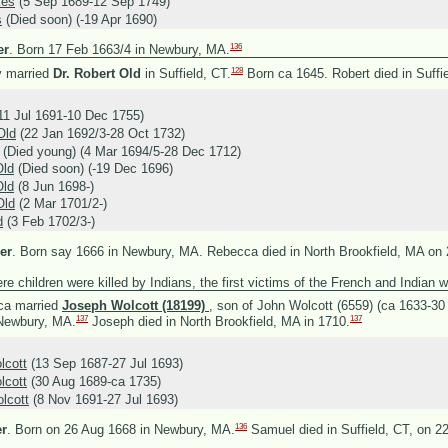
kes
(5 Sep 1689-12 Sep 1749)
s
(Died soon) (-19 Apr 1690)
136
er
.
Born 17 Feb 1663/4 in Newbury, MA.
128
y married
Dr. Robert Old
in Suffield, CT.
Born ca 1645. Robert died in Suffi
11 Jul 1691-10 Dec 1755)
Old
(22 Jan 1692/3-28 Oct 1732)
(Died young) (4 Mar 1694/5-28 Dec 1712)
Old
(Died soon) (-19 Dec 1696)
Old
(8 Jun 1698-)
Old
(2 Mar 1701/2-)
d
(3 Feb 1702/3-)
er
.
Born say 1666 in Newbury, MA. Rebecca died in North Brookfield, MA on 
e children were killed by Indians, the first victims of the French and Indian w
ca married
Joseph Wolcott (18199)
, son of
John Wolcott (6559) (ca 1633-3
137
137
 Newbury, MA.
Joseph died in North Brookfield, MA in 1710.
lcott
(13 Sep 1687-27 Jul 1693)
lcott
(30 Aug 1689-ca 1735)
lcott
(8 Nov 1691-27 Jul 1693)
136
r
.
Born on 26 Aug 1668 in Newbury, MA.
Samuel died in Suffield, CT, on 2