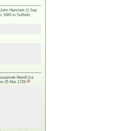
 John Hanchett (1 Sep
 1683 in Suffield,
Susannah Merrill (ca
137
 on 25 Mar 1729.