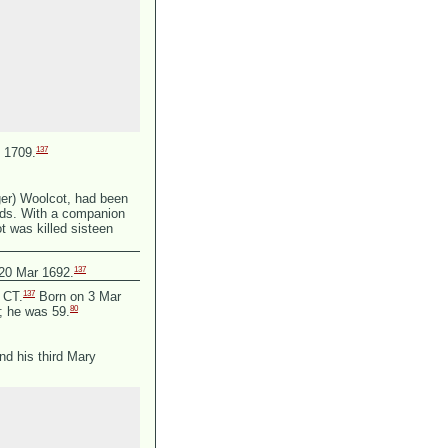
137
 1709.
ger) Woolcot, had been
ands. With a companion
 was killed sisteen
137
 20 Mar 1692.
137
, CT.
Born on 3 Mar
80
8; he was 59.
nd his third Mary