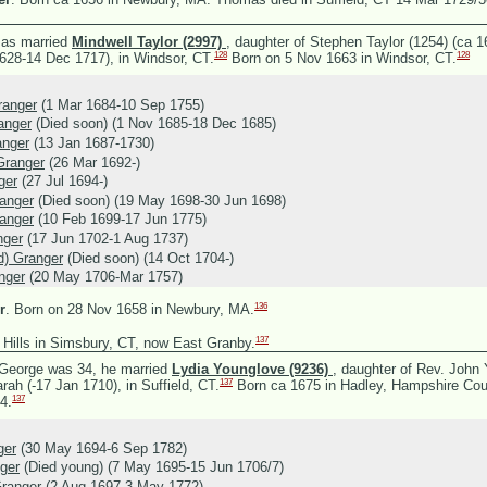
as married
Mindwell Taylor (2997)
, daughter of
Stephen Taylor (1254) (ca 
128
128
1628-14 Dec 1717), in Windsor, CT.
Born on 5 Nov 1663 in Windsor, CT.
anger
(1 Mar 1684-10 Sep 1755)
anger
(Died soon) (1 Nov 1685-18 Dec 1685)
anger
(13 Jan 1687-1730)
Granger
(26 Mar 1692-)
ger
(27 Jul 1694-)
anger
(Died soon) (19 May 1698-30 Jun 1698)
anger
(10 Feb 1699-17 Jun 1775)
nger
(17 Jun 1702-1 Aug 1737)
ld) Granger
(Died soon) (14 Oct 1704-)
nger
(20 May 1706-Mar 1757)
136
r
.
Born on 28 Nov 1658 in Newbury, MA.
137
 Hills in Simsbury, CT, now East Granby.
George was 34, he married
Lydia Younglove (9236)
, daughter of
Rev. John 
137
rah (-17 Jan 1710), in Suffield, CT.
Born ca 1675 in Hadley, Hampshire Cou
137
4.
ger
(30 May 1694-6 Sep 1782)
ger
(Died young) (7 May 1695-15 Jun 1706/7)
ranger
(2 Aug 1697-3 May 1772)