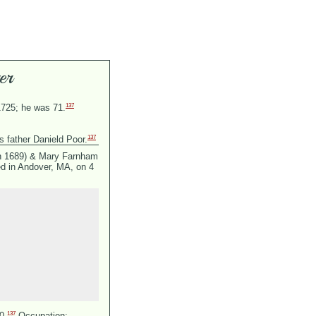
er
137
1725; he was 71.
137
s father Danield Poor.
n 1689) &
Mary Farnham
d in Andover, MA, on 4
137
0.
Occupation: