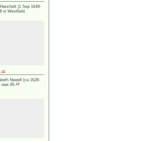
Hanchett (1 Sep 1649-
 in Westfield,
137
.
abeth Newell (ca 1628-
137
e was 85.