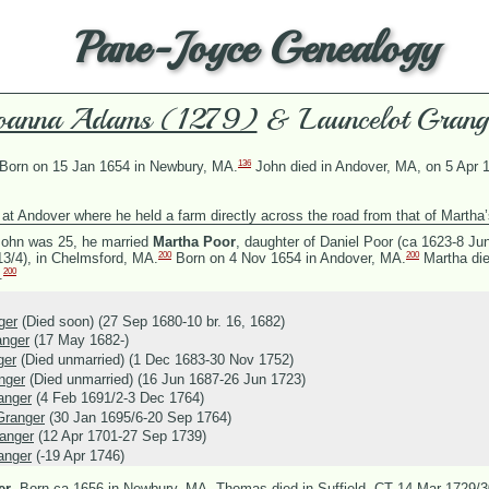
Pane-Joyce Genealogy
oanna Adams (1279)
& Launcelot Grang
136
Born on 15 Jan 1654 in Newbury, MA.
John died in Andover, MA, on 5 Apr 
at Andover where he held a farm directly across the road from that of Martha’
ohn was 25, he married
Martha Poor
, daughter of
Daniel Poor (ca 1623-8 Ju
200
200
13/4), in Chelmsford, MA.
Born on 4 Nov 1654 in Andover, MA.
Martha die
200
.
ger
(Died soon) (27 Sep 1680-10 br. 16, 1682)
anger
(17 May 1682-)
ger
(Died unmarried) (1 Dec 1683-30 Nov 1752)
nger
(Died unmarried) (16 Jun 1687-26 Jun 1723)
anger
(4 Feb 1691/2-3 Dec 1764)
Granger
(30 Jan 1695/6-20 Sep 1764)
anger
(12 Apr 1701-27 Sep 1739)
anger
(-19 Apr 1746)
er
.
Born ca 1656 in Newbury, MA. Thomas died in Suffield, CT 14 Mar 1729/3