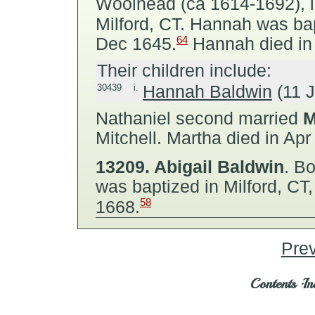
Woolhead (ca 1614-1692), in
Milford, CT. Hannah was bapt
64
Dec 1645.
Hannah died in 
Their children include:
30439
i.
Hannah Baldwin
(11 J
Nathaniel second married
M
Mitchell.
Martha died in Apr
13209.
Abigail Baldwin
.
Bor
was baptized in Milford, CT
58
1668.
Pre
Contents
·
In