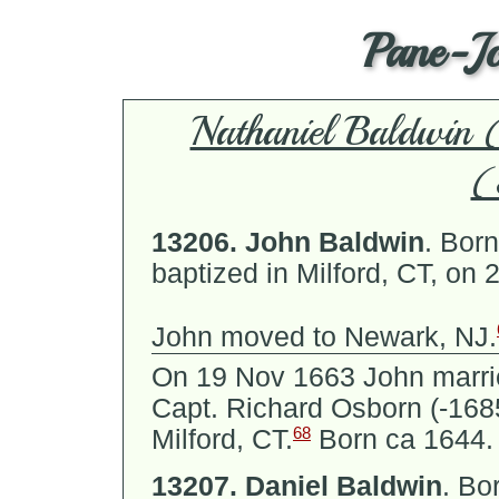
Pane-J
Nathaniel Baldwi
(
13206.
John Baldwin
.
Born 
baptized in Milford, CT, on 
John moved to Newark, NJ.
On 19 Nov 1663 John marr
Capt. Richard Osborn (-16
68
Milford, CT.
Born ca 1644.
13207.
Daniel Baldwin
.
Bor