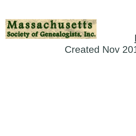
Created Nov 2018