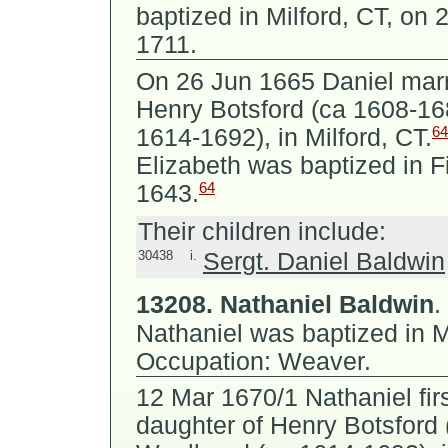
baptized in Milford, CT, on 
1711.
On 26 Jun 1665 Daniel mar
Henry Botsford (ca 1608-1
64
1614-1692), in Milford, CT.
Elizabeth was baptized in F
64
1643.
Their children include:
30438
i.
Sergt. Daniel Baldwin
13208.
Nathaniel Baldwin
.
Nathaniel was baptized in Mi
Occupation: Weaver.
12 Mar 1670/1 Nathaniel fir
daughter of
Henry Botsford