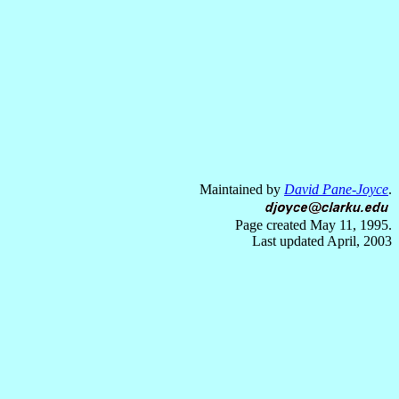
Maintained by
David Pane-Joyce
.
Page created May 11, 1995.
Last updated April, 2003