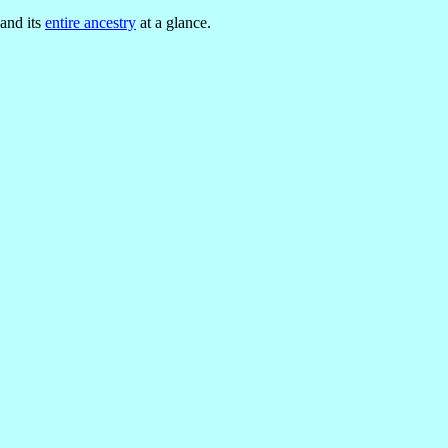
 and its
entire ancestry
at a glance.