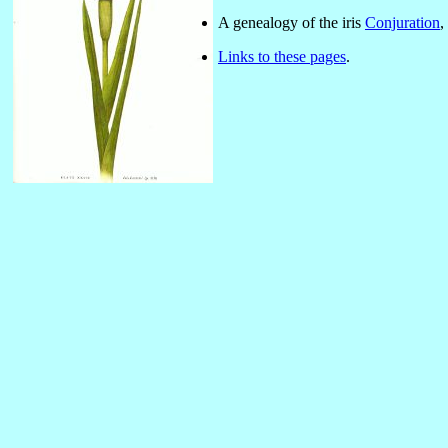
A genealogy of the iris
Conjuration
,
Links to these pages
.