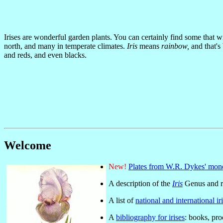
Irises are wonderful garden plants. You can certainly find some that w
north, and many in temperate climates.
Iris
means
rainbow,
and that's
and reds, and even blacks.
Welcome
New!
Plates from W.R. Dykes' mo
A description of the
Iris
Genus and re
A list of
national and international iri
A
bibliography for irises
: books, pr