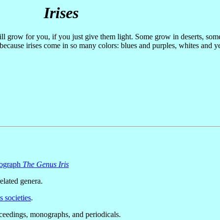
Irises
ill grow for you, if you just give them light. Some grow in deserts, so
 because irises come in so many colors: blues and purples, whites and 
nograph
The Genus Iris
lated genera.
s societies
.
oceedings, monographs, and periodicals.