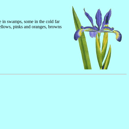
me in swamps, some in the cold far
yellows, pinks and oranges, browns