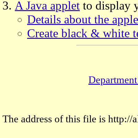
A Java applet
to display 
Details about the apple
Create black & white t
Department
The address of this file is http: