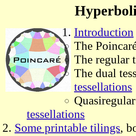
Hyperboli
Introduction
The Poincaré
The regular 
The dual tes
tessellations
Quasiregular 
tessellations
Some printable tilings
, b