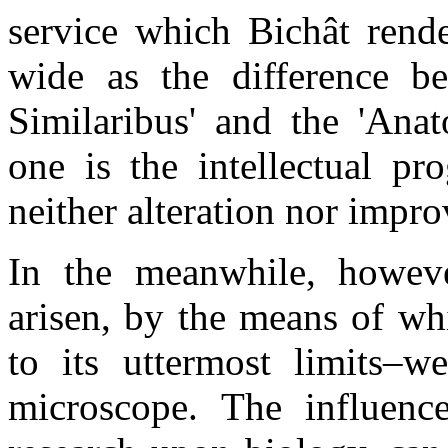
service which Bichât rend
wide as the difference be
Similaribus' and the 'Anat
one is the intellectual pr
neither alteration nor impr
In the meanwhile, howeve
arisen, by the means of wh
to its uttermost limits–w
microscope. The influenc