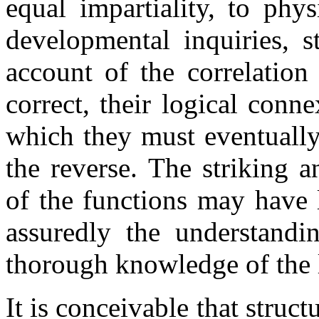
equal impartiality, to phy
developmental inquiries, st
account of the correlation
correct, their logical conne
which they must eventually 
the reverse. The striking 
of the functions may have l
assuredly the understandi
thorough knowledge of the l
It is conceivable that stru