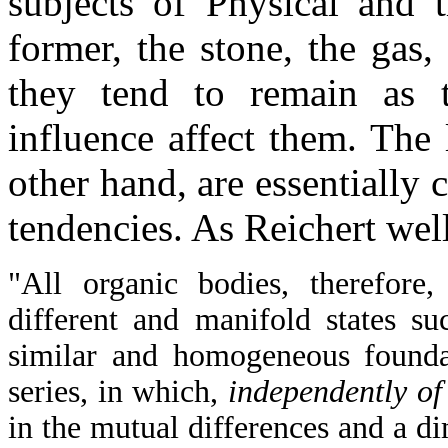
subjects of Physical and t
former, the stone, the gas,
they tend to remain as t
influence affect them. The 
other hand, are essentially 
tendencies. As Reichert well
"All organic bodies, therefore,
different and manifold states s
similar and homogeneous founda
series, in which,
independently of 
in the mutual differences and a di