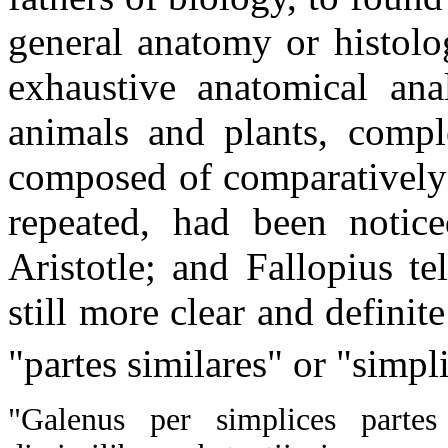
general anatomy or histolo
exhaustive anatomical ana
animals and plants, compl
composed of comparatively 
repeated, had been notice
Aristotle; and Fallopius te
still more clear and definit
"partes similares" or "simpl
"Galenus per simplices partes