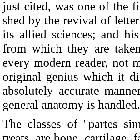
just cited, was one of the f
shed by the revival of lette
its allied sciences; and hi
from which they are taken
every modern reader, not m
original genius which it di
absolutely accurate manne
general anatomy is handled
The classes of "partes sim
treats, are bone, cartilage, 