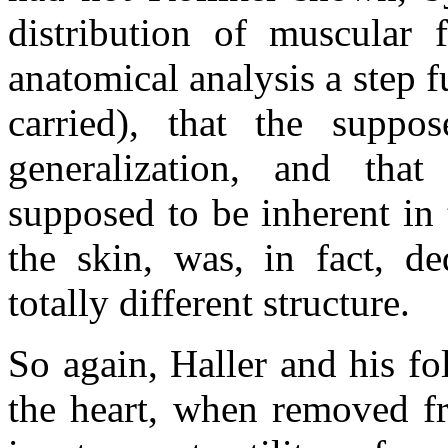
distribution of muscular f
anatomical analysis a step f
carried), that the supp
generalization, and that 
supposed to be inherent in 
the skin, was, in fact, d
totally different structure.
So again, Haller and his fo
the heart, when removed fr