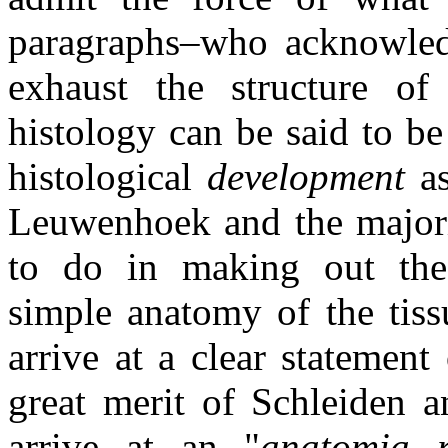
paragraphs–who acknowled
exhaust the structure of
histology can be said to b
histological
development
as
Leuwenhoek and the majori
to do in making out th
simple anatomy of the tissu
arrive at a clear statement
great merit of Schleiden 
arrive at an "
anatomia ra