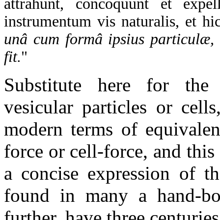
attrahunt, concoquunt et expel
instrumentum vis naturalis, et hic
unâ cum formâ ipsius particulæ,
fit.
"
Substitute here for the i
vesicular particles or cell
modern terms of equivalen
force or cell-force, and thi
a concise expression of th
found in many a hand-bo
further, have three centurie