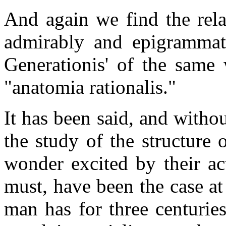
And again we find the rel
admirably and epigrammati
Generationis' of the same 
"anatomia rationalis."
It has been said, and witho
the study of the structure 
wonder excited by their ac
must, have been the case at 
man has for three centuries