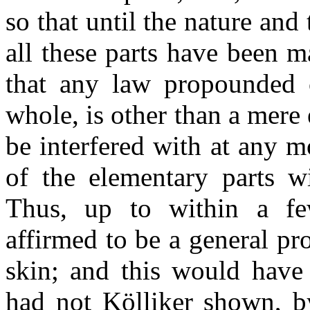
so that until the nature and
all these parts have been 
that any law propounded c
whole, is other than a mere 
be interfered with at any 
of the elementary parts w
Thus, up to within a few
affirmed to be a general pro
skin; and this would have 
had not Kölliker shown, by