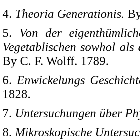
4.
Theoria Generationis.
By
5.
Von der eigenthümlich
Vegetablischen sowhol als 
By C. F. Wolff. 1789.
6.
Enwickelungs Geschichte
1828.
7.
Untersuchungen über Phy
8.
Mikroskopische Untersu