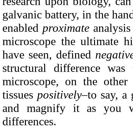
research upon biology, can
galvanic battery, in the han
enabled
proximate
analysi
microscope the ultimate hi
have seen, defined
negative
structural difference was
microscope, on the other 
tissues
positively–
to say, a
and magnify it as you wi
differences.