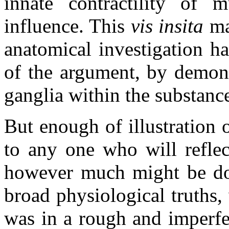
innate contractility of 
influence. This
vis insita
may
anatomical investigation ha
of the argument, by demons
ganglia within the substance
But enough of illustration 
to any one who will reflec
however much might be don
broad physiological truths,
was in a rough and imperfec