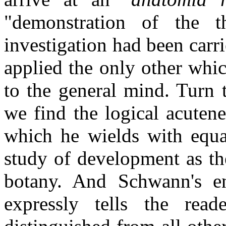
"demonstration of the 
investigation had been carri
applied the only other whi
to the general mind. Turn 
we find the logical acutene
which he wields with equa
study of development as the
botany. And Schwann's ent
expressly tells the reade