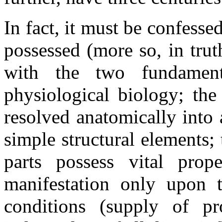
In fact, it must be confessed
possessed (more so, in trut
with the two fundament
physiological biology; the
resolved anatomically into
simple structural elements;
parts possess vital prop
manifestation only upon t
conditions (supply of pr