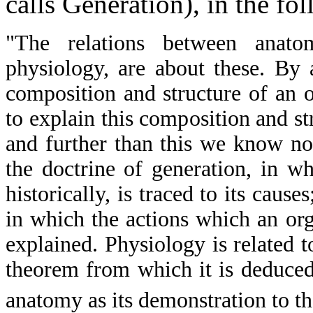
calls Generation), in the fo
"The relations between anato
physiology, are about these. By
composition and structure of an 
to explain this composition and st
and further than this we know n
the doctrine of generation, in 
historically, is traced to its caus
in which the actions which an or
explained. Physiology is related t
theorem from which it is deduced;
anatomy as its demonstration to t