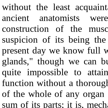
without the least acquaint
ancient anatomists we
construction of the mus
suspicion of its being the
present day we know full we
glands," though we can but
quite impossible to atta
function without a thoroug
of the whole of any organ 
sum of its parts; it is, mech