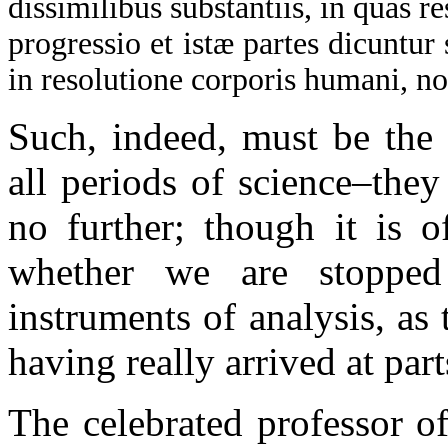
dissimilibus substantiis, in quas 
progressio et istæ partes dicuntu
in resolutione corporis humani, n
Such, indeed, must be the 
all periods of science–the
no further; though it is o
whether we are stopped
instruments of analysis, as
having really arrived at par
The celebrated professor 