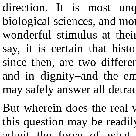
direction. It is most unq
biological sciences, and mor
wonderful stimulus at thei
say, it is certain that hi
since then, are two differe
and in dignity–and the e
may safely answer all detra
But wherein does the real 
this question may be readi
admit the force of what