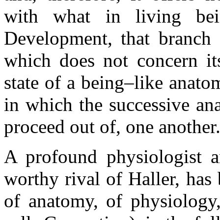
with what in living bei
Development, that branch o
which does not concern it
state of a being–like anat
in which the successive ana
proceed out of, one another
A profound physiologist a
worthy rival of Haller, has 
of anatomy, of physiology