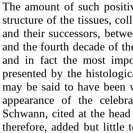
The amount of such positiv
structure of the tissues, c
and their successors, betw
and the fourth decade of th
and in fact the most impor
presented by the histologi
may be said to have been w
appearance of the celebra
Schwann, cited at the head o
therefore, added but little