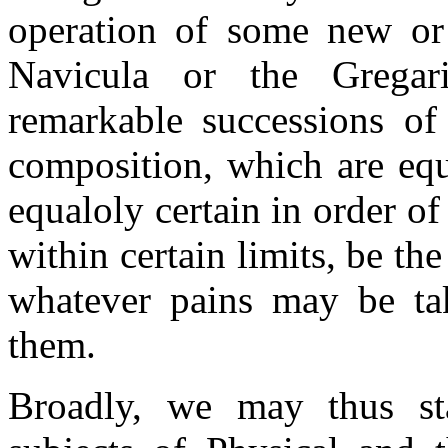
operation of some new or 
Navicula or the Gregar
remarkable successions of
composition, which are equa
equaloly certain in order of
within certain limits, be th
whatever pains may be tak
them.
Broadly, we may thus sta