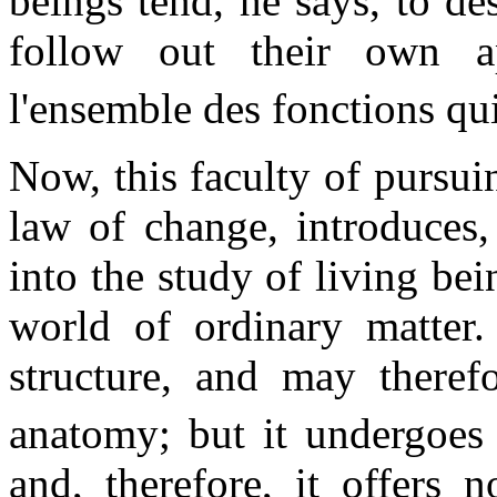
beings tend, he says, to de
follow out their own a
l'ensemble des fonctions qui
Now, this faculty of pursui
law of change, introduces,
into the study of living be
world of ordinary matter. 
structure, and may therefo
anatomy; but it undergoes n
and, therefore, it offers 