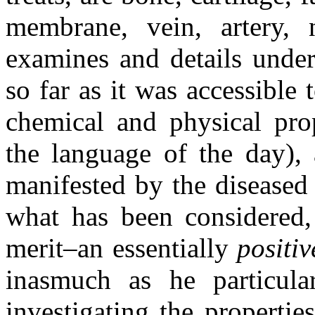
membrane, vein, artery, 
examines and details under
so far as it was accessible 
chemical and physical prop
the language of the day), 
manifested by the diseased 
what has been considered, 
merit–an essentially
positiv
inasmuch as he particular
investigating the properties