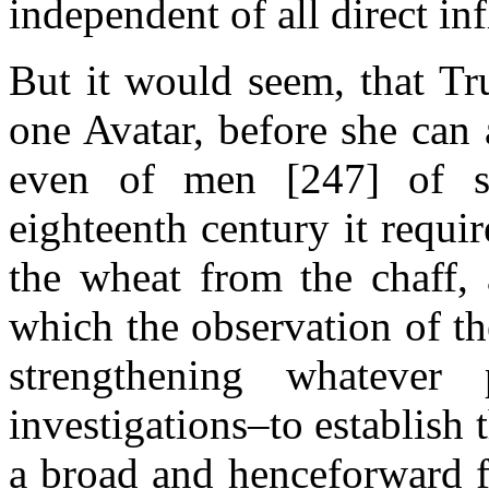
independent of all direct in
But it would seem, that Tr
one Avatar, before she can
even of men [247] of s
eighteenth century it requir
the wheat from the chaff, 
which the observation of t
strengthening whateve
investigations–to establish
a broad and henceforward f