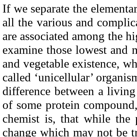
If we separate the elementar
all the various and compli
are associated among the hi
examine those lowest and m
and vegetable existence, wh
called ‘unicellular’ organis
difference between a livin
of some protein compound, 
chemist is, that while th
change which may not be tr