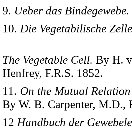
9.
Ueber das Bindegewebe.
10.
Die Vegetabilische Zelle
The Vegetable Cell.
By H. v
Henfrey, F.R.S. 1852.
11.
On the Mutual Relation 
By W. B. Carpenter, M.D., F
12
Handbuch der Gewebele