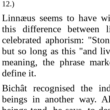
12.)
Linnæus seems to have wis
this difference between 
celebrated aphorism: "Ston
but so long as this "and li
meaning, the phrase marke
define it.
Bichât recognised the in
beings in another way. Al