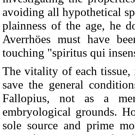
avoiding all hypothetical sp
plainness of the age, he do
Averrhöes must have bee
touching "spiritus qui insens
The vitality of each tissue
save the general condition
Fallopius, not as a me
embryological grounds. How
sole source and prime move