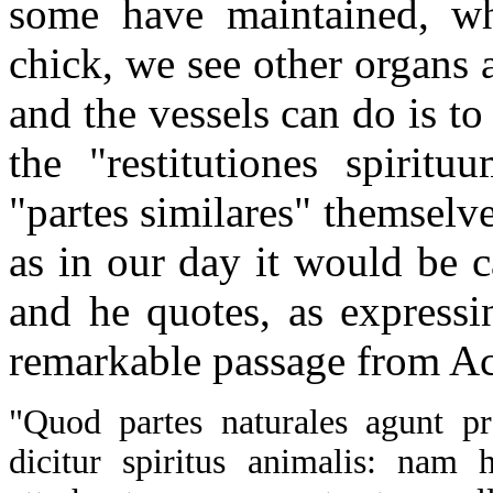
some have maintained, wh
chick, we see other organs a
and the vessels can do is to
the "restitutiones spiritu
"partes similares" themselv
as in our day it would be ca
and he quotes, as expressi
remarkable passage from Ac
"Quod partes naturales agunt p
dicitur spiritus animalis: nam