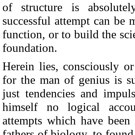
of structure is absolute
successful attempt can be m
function, or to build the s
foundation.
Herein lies, consciously o
for the man of genius is s
just tendencies and impul
himself no logical accou
attempts which have been 
fathers of biology, to foun