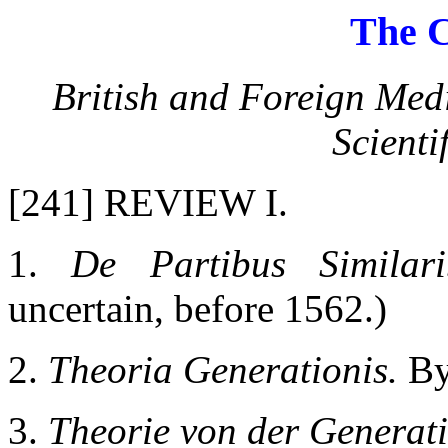
The C
British and Foreign Med
Scienti
[241] REVIEW I.
1.
De Partibus Similari
uncertain, before 1562.)
2.
Theoria Generationis.
By
3.
Theorie von der Generati